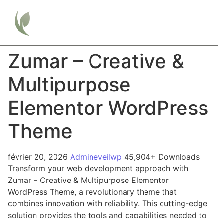
Zumar – Creative &
Multipurpose
Elementor WordPress
Theme
février 20, 2026
Admineveilwp
45,904+ Downloads
Transform your web development approach with
Zumar – Creative & Multipurpose Elementor
WordPress Theme, a revolutionary theme that
combines innovation with reliability. This cutting-edge
solution provides the tools and capabilities needed to