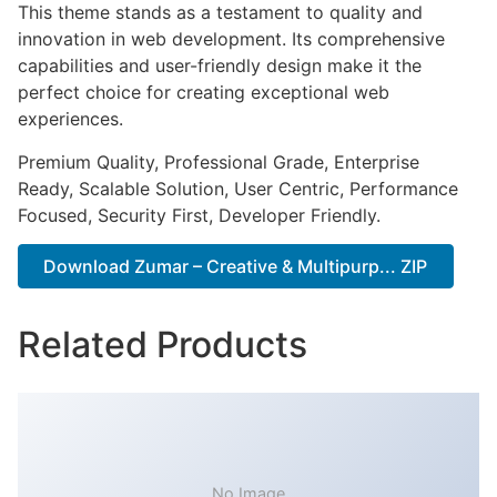
This theme stands as a testament to quality and
innovation in web development. Its comprehensive
capabilities and user-friendly design make it the
perfect choice for creating exceptional web
experiences.
Premium Quality, Professional Grade, Enterprise
Ready, Scalable Solution, User Centric, Performance
Focused, Security First, Developer Friendly.
Download Zumar – Creative & Multipurp... ZIP
Related Products
No Image