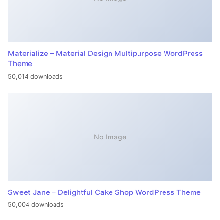
Materialize – Material Design Multipurpose WordPress
Theme
50,014 downloads
No Image
Sweet Jane – Delightful Cake Shop WordPress Theme
50,004 downloads