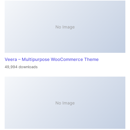
No Image
Veera – Multipurpose WooCommerce Theme
49,994 downloads
No Image