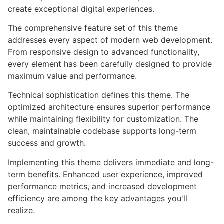
create exceptional digital experiences.
The comprehensive feature set of this theme
addresses every aspect of modern web development.
From responsive design to advanced functionality,
every element has been carefully designed to provide
maximum value and performance.
Technical sophistication defines this theme. The
optimized architecture ensures superior performance
while maintaining flexibility for customization. The
clean, maintainable codebase supports long-term
success and growth.
Implementing this theme delivers immediate and long-
term benefits. Enhanced user experience, improved
performance metrics, and increased development
efficiency are among the key advantages you'll
realize.