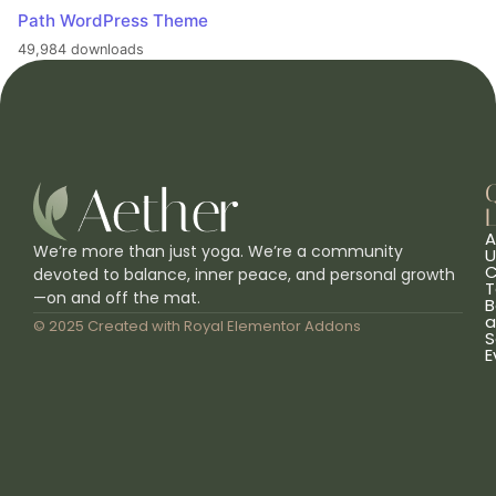
Path WordPress Theme
49,984 downloads
L
A
We’re more than just yoga. We’re a community
U
C
devoted to balance, inner peace, and personal growth
T
—on and off the mat.
B
a
© 2025 Created with
Royal Elementor Addons
S
E