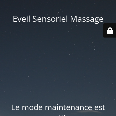
Eveil Sensoriel Massage
Le mode maintenance est