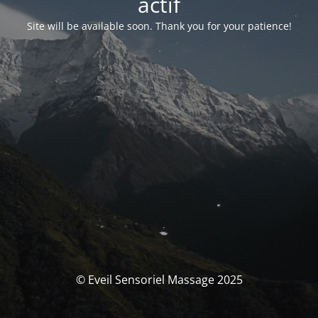
actif
Site will be available soon. Thank you for your patience!
© Eveil Sensoriel Massage 2025