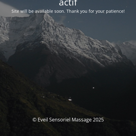
actif
Site will be available soon. Thank you for your patience!
© Eveil Sensoriel Massage 2025