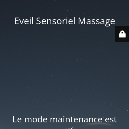
Eveil Sensoriel Massage
Le mode maintenance est