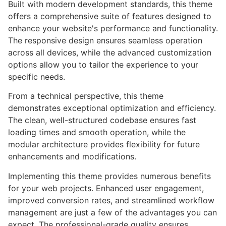
Built with modern development standards, this theme
offers a comprehensive suite of features designed to
enhance your website's performance and functionality.
The responsive design ensures seamless operation
across all devices, while the advanced customization
options allow you to tailor the experience to your
specific needs.
From a technical perspective, this theme
demonstrates exceptional optimization and efficiency.
The clean, well-structured codebase ensures fast
loading times and smooth operation, while the
modular architecture provides flexibility for future
enhancements and modifications.
Implementing this theme provides numerous benefits
for your web projects. Enhanced user engagement,
improved conversion rates, and streamlined workflow
management are just a few of the advantages you can
expect. The professional-grade quality ensures