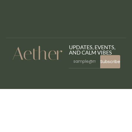
UPDATES, EVENTS,
AND CALM VIBES
Subscribe
WordPress Bazaar
Contact Form 7 – Pardot Integration | Contact Form 7 – Account Engagement Integration
Contact Form 7 Submissions
Contact Form 7 to HubSpot
Contact Lenses Prescription Plugin | WooCommerce WordPress
Contact us all-in-one button with callback request feature for WordPress
ContactMe – Responsive AJAX Contact Form – HTML5 PHP
Contempo – Dance School WordPress Theme
Content Egg – all in one plugin for Affiliate, Price Comparison, Deal sites
Content Egg Pro – all in one plugin for Affiliate
Content Switcher Elementor