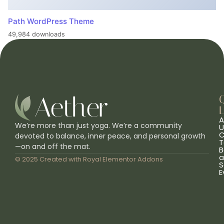
Path WordPress Theme
49,984 downloads
L
A
We’re more than just yoga. We’re a community
U
C
devoted to balance, inner peace, and personal growth
T
—on and off the mat.
B
a
© 2025 Created with
Royal Elementor Addons
S
E