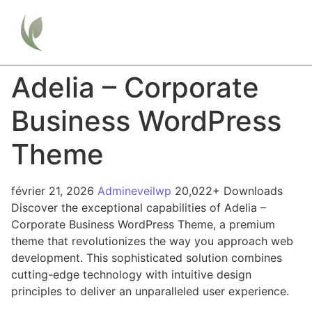
Adelia – Corporate
Business WordPress
Theme
février 21, 2026
Admineveilwp
20,022+ Downloads
Discover the exceptional capabilities of Adelia –
Corporate Business WordPress Theme, a premium
theme that revolutionizes the way you approach web
development. This sophisticated solution combines
cutting-edge technology with intuitive design
principles to deliver an unparalleled user experience.