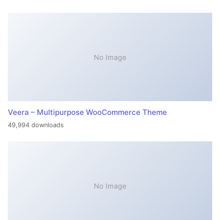
No Image
Veera – Multipurpose WooCommerce Theme
49,994 downloads
No Image