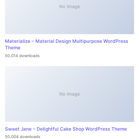
No Image
Materialize – Material Design Multipurpose WordPress
Theme
50,014 downloads
No Image
Sweet Jane – Delightful Cake Shop WordPress Theme
50,004 downloads