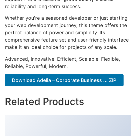
reliability and long-term success.
Whether you're a seasoned developer or just starting
your web development journey, this theme offers the
perfect balance of power and simplicity. Its
comprehensive feature set and user-friendly interface
make it an ideal choice for projects of any scale.
Advanced, Innovative, Efficient, Scalable, Flexible,
Reliable, Powerful, Modern.
Download Adelia – Corporate Business ... ZIP
Related Products