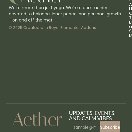
A
We’re more than just yoga. We’re a community
U
C
devoted to balance, inner peace, and personal growth
T
—on and off the mat.
B
a
© 2025 Created with
Royal Elementor Addons
S
E
UPDATES, EVENTS,
AND CALM VIBES
Subscribe