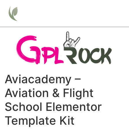
Aviacademy –
Aviation & Flight
School Elementor
Template Kit