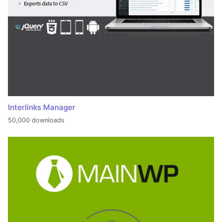
Interlinks Manager
50,000 downloads