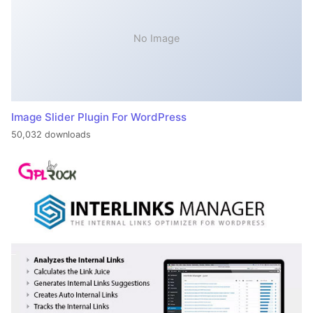
No Image
Image Slider Plugin For WordPress
50,032 downloads