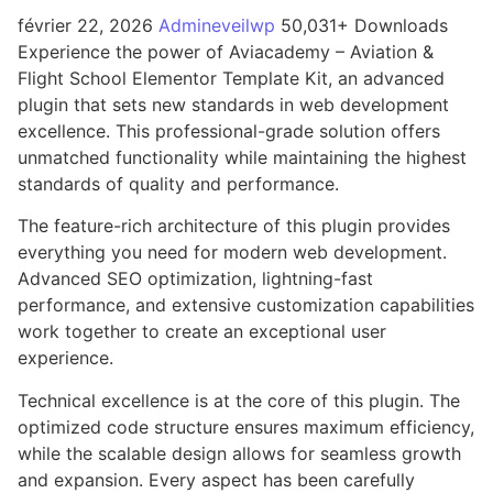
février 22, 2026
Admineveilwp
50,031+ Downloads
Experience the power of Aviacademy – Aviation &
Flight School Elementor Template Kit, an advanced
plugin that sets new standards in web development
excellence. This professional-grade solution offers
unmatched functionality while maintaining the highest
standards of quality and performance.
The feature-rich architecture of this plugin provides
everything you need for modern web development.
Advanced SEO optimization, lightning-fast
performance, and extensive customization capabilities
work together to create an exceptional user
experience.
Technical excellence is at the core of this plugin. The
optimized code structure ensures maximum efficiency,
while the scalable design allows for seamless growth
and expansion. Every aspect has been carefully