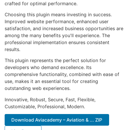
crafted for optimal performance.
Choosing this plugin means investing in success.
Improved website performance, enhanced user
satisfaction, and increased business opportunities are
among the many benefits you'll experience. The
professional implementation ensures consistent
results.
This plugin represents the perfect solution for
developers who demand excellence. Its
comprehensive functionality, combined with ease of
use, makes it an essential tool for creating
outstanding web experiences.
Innovative, Robust, Secure, Fast, Flexible,
Customizable, Professional, Modern.
Download Aviacademy – Aviation & ... ZIP