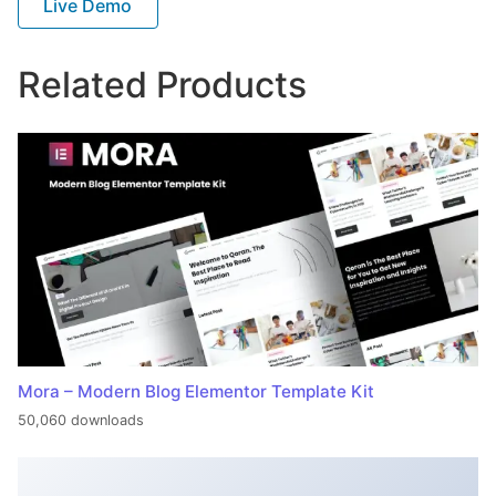
Live Demo
Related Products
Mora – Modern Blog Elementor Template Kit
50,060 downloads