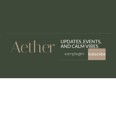
UPDATES, EVENTS,
AND CALM VIBES
Subscribe
WordPress Bazaar
Artelligence | AI & Robotics WordPress Theme
ARTEM – Digital Agency WordPress Theme
Artemiz | Blog & Podcast WordPress Theme
Artex – Architecture & Interior WordPress Theme
ArtFlow – Artist, Painter Portfolio WordPress Theme
Artfurniture – Furniture Theme for WooCommerce
Arthoz – Art Exhibition Elementor Template kit
Artica : Restaurant WordPress theme
Artion Content Copywriting Services Elementor Template Kit
Artistic - Digital Marketing Agency WordPress Theme