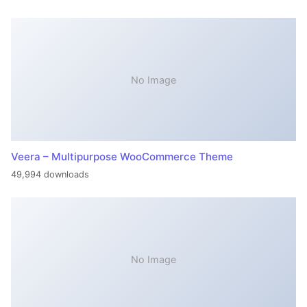
No Image
Veera – Multipurpose WooCommerce Theme
49,994 downloads
No Image