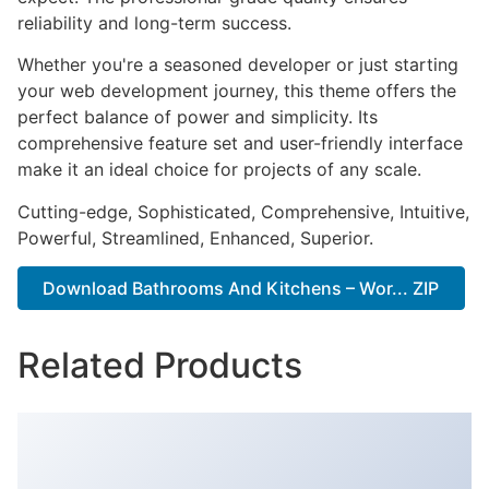
reliability and long-term success.
Whether you're a seasoned developer or just starting
your web development journey, this theme offers the
perfect balance of power and simplicity. Its
comprehensive feature set and user-friendly interface
make it an ideal choice for projects of any scale.
Cutting-edge, Sophisticated, Comprehensive, Intuitive,
Powerful, Streamlined, Enhanced, Superior.
Download Bathrooms And Kitchens – Wor... ZIP
Related Products