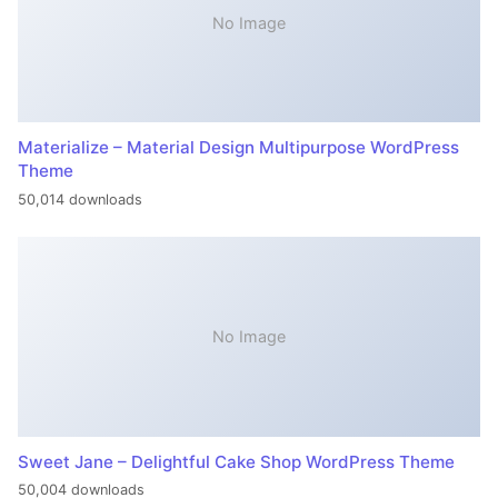
No Image
Materialize – Material Design Multipurpose WordPress
Theme
50,014 downloads
No Image
Sweet Jane – Delightful Cake Shop WordPress Theme
50,004 downloads