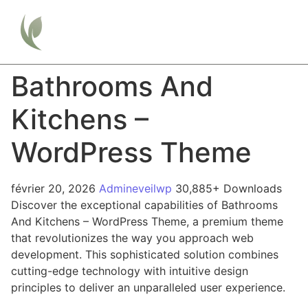
Bathrooms And
Kitchens –
WordPress Theme
février 20, 2026
Admineveilwp
30,885+ Downloads
Discover the exceptional capabilities of Bathrooms
And Kitchens – WordPress Theme, a premium theme
that revolutionizes the way you approach web
development. This sophisticated solution combines
cutting-edge technology with intuitive design
principles to deliver an unparalleled user experience.