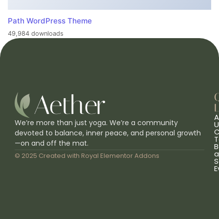
Path WordPress Theme
49,984 downloads
L
A
We’re more than just yoga. We’re a community
U
C
devoted to balance, inner peace, and personal growth
T
—on and off the mat.
B
a
© 2025 Created with
Royal Elementor Addons
S
E