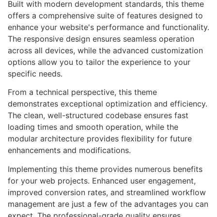
Built with modern development standards, this theme
offers a comprehensive suite of features designed to
enhance your website's performance and functionality.
The responsive design ensures seamless operation
across all devices, while the advanced customization
options allow you to tailor the experience to your
specific needs.
From a technical perspective, this theme
demonstrates exceptional optimization and efficiency.
The clean, well-structured codebase ensures fast
loading times and smooth operation, while the
modular architecture provides flexibility for future
enhancements and modifications.
Implementing this theme provides numerous benefits
for your web projects. Enhanced user engagement,
improved conversion rates, and streamlined workflow
management are just a few of the advantages you can
expect. The professional-grade quality ensures