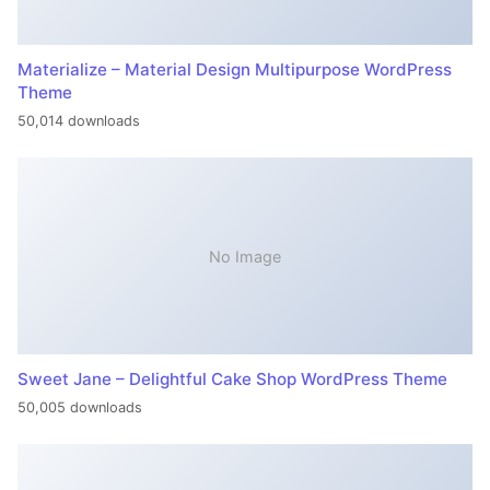
Materialize – Material Design Multipurpose WordPress
Theme
50,014 downloads
No Image
Sweet Jane – Delightful Cake Shop WordPress Theme
50,005 downloads