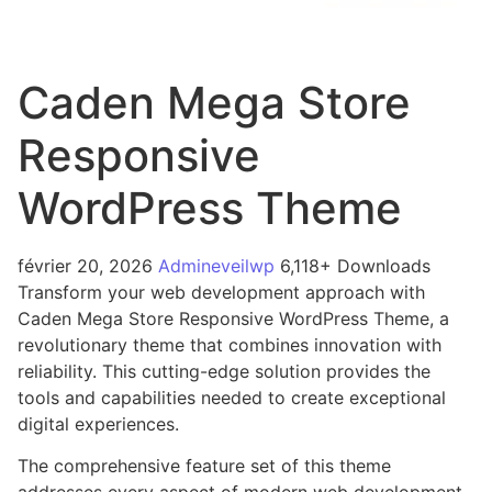
Caden Mega Store
Responsive
WordPress Theme
février 20, 2026
Admineveilwp
6,118+ Downloads
Transform your web development approach with
Caden Mega Store Responsive WordPress Theme, a
revolutionary theme that combines innovation with
reliability. This cutting-edge solution provides the
tools and capabilities needed to create exceptional
digital experiences.
The comprehensive feature set of this theme