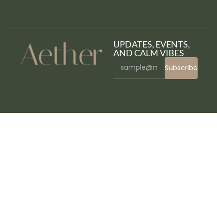
UPDATES, EVENTS,
AND CALM VIBES
Subscribe
WordPress Bazaar
FinCap – Finance Template Kit
Finconsult – Financial Consulting Elementor Template Kit
FinCorp – Insurance & Marketing Elementor Template Kit
Finderland – Real Estate WordPress Theme
FindHouses Real Estate
Findive – Scuba Diving & Water Sports Elementor Template Kit
Findmeet – Video Conference Elementor Template Kit
Fineco Accounting & Tax Consultancy Services Elementor Template Kit
Finess – Fitness Elementor Template Kit
Finjobs – Human Resource Elementor Template Kit