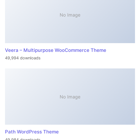
No Image
Veera – Multipurpose WooCommerce Theme
49,994 downloads
No Image
Path WordPress Theme
49,984 downloads