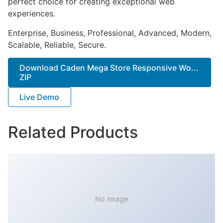
perfect choice for creating exceptional web
experiences.
Enterprise, Business, Professional, Advanced, Modern,
Scalable, Reliable, Secure.
Download Caden Mega Store Responsive Wo...
ZIP
Live Demo
Related Products
No Image