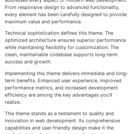
addresses every aspect of modern web development.
From responsive design to advanced functionality,
every element has been carefully designed to provide
maximum value and performance.
Technical sophistication defines this theme. The
optimized architecture ensures superior performance
while maintaining flexibility for customization. The
clean, maintainable codebase supports long-term
success and growth.
Implementing this theme delivers immediate and long-
term benefits. Enhanced user experience, improved
performance metrics, and increased development
efficiency are among the key advantages you'll
realize.
This theme stands as a testament to quality and
innovation in web development. Its comprehensive
capabilities and user-friendly design make it the