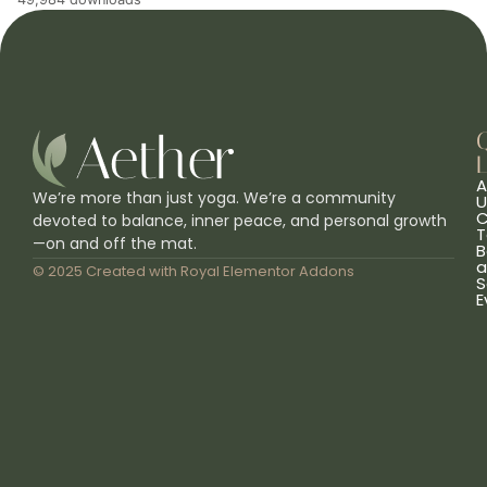
L
A
We’re more than just yoga. We’re a community
U
C
devoted to balance, inner peace, and personal growth
T
—on and off the mat.
B
a
© 2025 Created with
Royal Elementor Addons
S
E