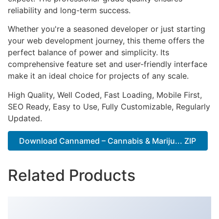
reliability and long-term success.
Whether you're a seasoned developer or just starting
your web development journey, this theme offers the
perfect balance of power and simplicity. Its
comprehensive feature set and user-friendly interface
make it an ideal choice for projects of any scale.
High Quality, Well Coded, Fast Loading, Mobile First,
SEO Ready, Easy to Use, Fully Customizable, Regularly
Updated.
Download Cannamed – Cannabis & Mariju... ZIP
Related Products