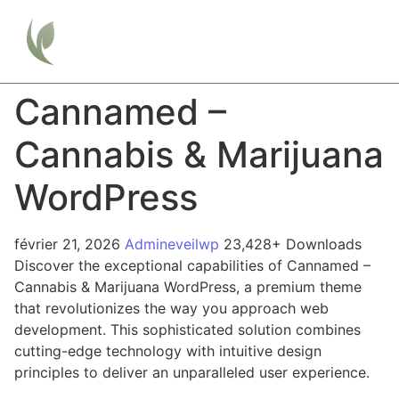
Cannamed –
Cannabis & Marijuana
WordPress
février 21, 2026
Admineveilwp
23,428+ Downloads
Discover the exceptional capabilities of Cannamed –
Cannabis & Marijuana WordPress, a premium theme
that revolutionizes the way you approach web
development. This sophisticated solution combines
cutting-edge technology with intuitive design
principles to deliver an unparalleled user experience.