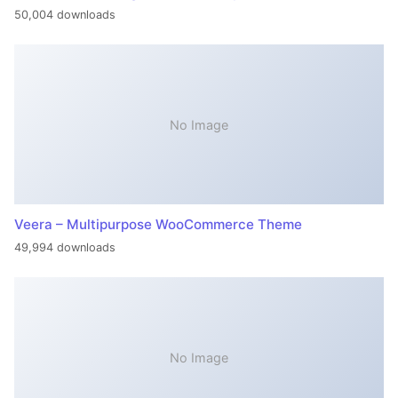
50,004 downloads
No Image
Veera – Multipurpose WooCommerce Theme
49,994 downloads
No Image