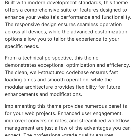
Built with modern development standards, this theme
offers a comprehensive suite of features designed to
enhance your website's performance and functionality.
The responsive design ensures seamless operation
across all devices, while the advanced customization
options allow you to tailor the experience to your
specific needs.
From a technical perspective, this theme
demonstrates exceptional optimization and efficiency.
The clean, well-structured codebase ensures fast
loading times and smooth operation, while the
modular architecture provides flexibility for future
enhancements and modifications.
Implementing this theme provides numerous benefits
for your web projects. Enhanced user engagement,
improved conversion rates, and streamlined workflow
management are just a few of the advantages you can
expect. The professional-grade quality ensures