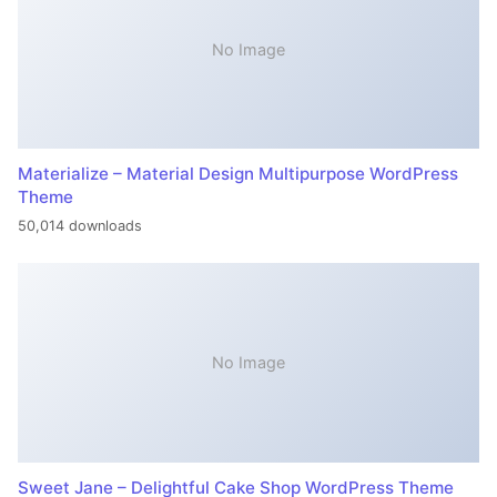
No Image
Materialize – Material Design Multipurpose WordPress
Theme
50,014 downloads
No Image
Sweet Jane – Delightful Cake Shop WordPress Theme