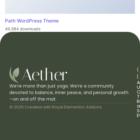
Path WordPress Theme
49,984 downloads
L
A
We’re more than just yoga. We’re a community
U
C
devoted to balance, inner peace, and personal growth
T
—on and off the mat.
B
a
© 2025 Created with
Royal Elementor Addons
S
E