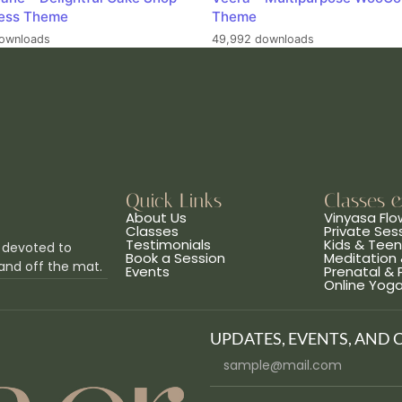
ess Theme
Theme
ownloads
49,992 downloads
Quick Links
Classes 
About Us
Vinyasa Flo
Classes
Private Ses
Testimonials
Kids & Tee
 devoted to
Book a Session
Meditation 
and off the mat.
Events
Prenatal &
Online Yog
UPDATES, EVENTS, AND 