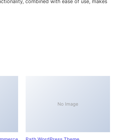
ctionality, combined with ease of use, makes
No Image
ommerce
Path WordPress Theme