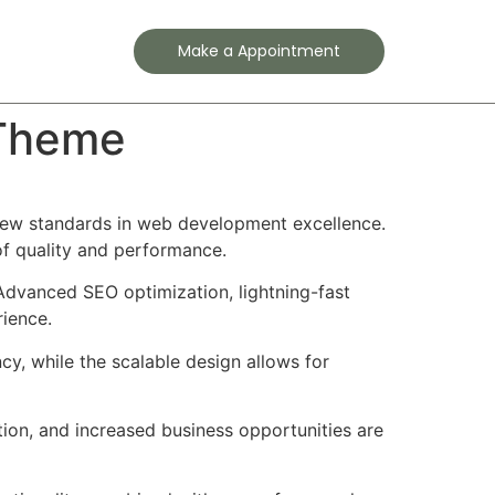
Contact
Make a Appointment
 Theme
new standards in web development excellence.
of quality and performance.
Advanced SEO optimization, lightning-fast
rience.
cy, while the scalable design allows for
ion, and increased business opportunities are