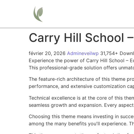
Home
Carry Hill School
février 20, 2026
Admineveilwp
31,754+ Down
Experience the power of Carry Hill School –
This professional-grade solution offers unmat
The feature-rich architecture of this theme 
performance, and extensive customization capa
Technical excellence is at the core of this th
seamless growth and expansion. Every aspect 
Choosing this theme means investing in succe
among the many benefits you'll experience. Th