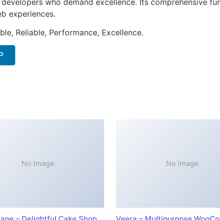
or developers who demand excellence. Its comprehensive fun
web experiences.
ible, Reliable, Performance, Excellence.
P
No Image
No Image
ane – Delightful Cake Shop
Veera – Multipurpose WooC