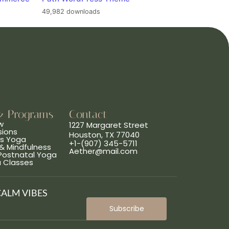
49,982 downloads
& Programs
Contact
w
1227 Margaret Street
sions
Houston, TX 77040
ns Yoga
+1-(907) 345-5711
& Mindfulness
Aether@mail.com
 Postnatal Yoga
a Classes
CALM VIBES
Subscribe