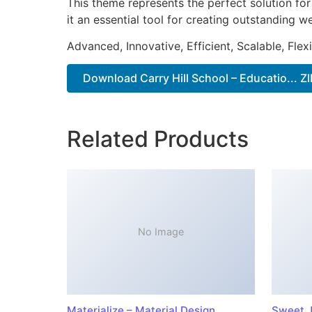
This theme represents the perfect solution f
it an essential tool for creating outstanding 
Advanced, Innovative, Efficient, Scalable, Flex
Download Carry Hill School – Educatio... ZI
Related Products
No Image
Materialize – Material Design
Sweet J