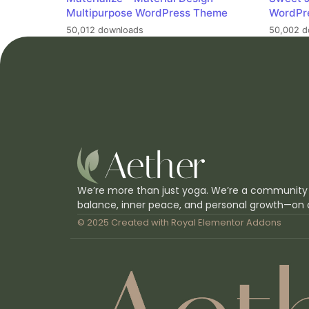
Multipurpose WordPress Theme
WordPr
50,012 downloads
50,002 d
We’re more than just yoga. We’re a community
balance, inner peace, and personal growth—on 
© 2025 Created with
Royal Elementor Addons