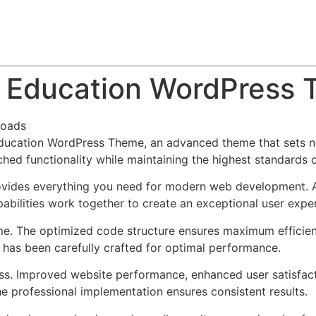
About
Team
Classes
Pricing
Faq
Blog
 – Education WordPress
loads
 Education WordPress Theme, an advanced theme that sets 
ched functionality while maintaining the highest standards 
provides everything you need for modern web development. 
bilities work together to create an exceptional user expe
eme. The optimized code structure ensures maximum efficien
has been carefully crafted for optimal performance.
ss. Improved website performance, enhanced user satisfact
e professional implementation ensures consistent results.