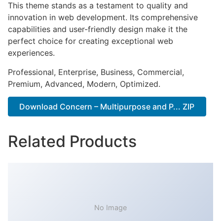
This theme stands as a testament to quality and
innovation in web development. Its comprehensive
capabilities and user-friendly design make it the
perfect choice for creating exceptional web
experiences.
Professional, Enterprise, Business, Commercial,
Premium, Advanced, Modern, Optimized.
Download Concern – Multipurpose and P... ZIP
Related Products
No Image