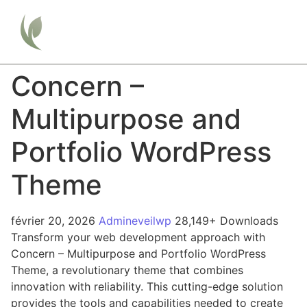
Concern –
Multipurpose and
Portfolio WordPress
Theme
février 20, 2026
Admineveilwp
28,149+ Downloads
Transform your web development approach with
Concern – Multipurpose and Portfolio WordPress
Theme, a revolutionary theme that combines
innovation with reliability. This cutting-edge solution
provides the tools and capabilities needed to create