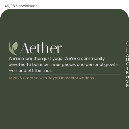
49,982 downloads
L
A
We’re more than just yoga. We’re a community
U
C
devoted to balance, inner peace, and personal growth
T
—on and off the mat.
B
a
© 2025 Created with
Royal Elementor Addons
S
E