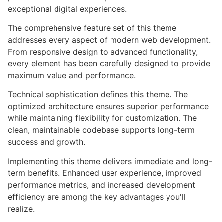
exceptional digital experiences.
The comprehensive feature set of this theme
addresses every aspect of modern web development.
From responsive design to advanced functionality,
every element has been carefully designed to provide
maximum value and performance.
Technical sophistication defines this theme. The
optimized architecture ensures superior performance
while maintaining flexibility for customization. The
clean, maintainable codebase supports long-term
success and growth.
Implementing this theme delivers immediate and long-
term benefits. Enhanced user experience, improved
performance metrics, and increased development
efficiency are among the key advantages you'll
realize.