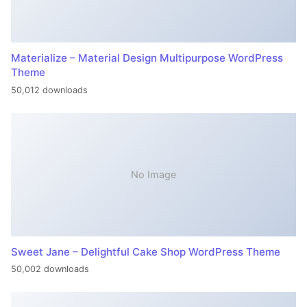
Materialize – Material Design Multipurpose WordPress
Theme
50,012 downloads
No Image
Sweet Jane – Delightful Cake Shop WordPress Theme
50,002 downloads