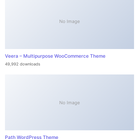
No Image
Veera – Multipurpose WooCommerce Theme
49,992 downloads
No Image
Path WordPress Theme