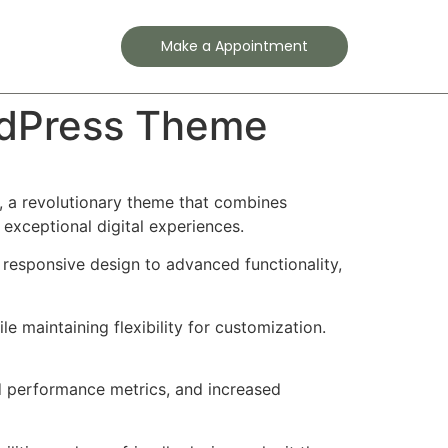
Contact
Make a Appointment
ordPress Theme
 a revolutionary theme that combines
 exceptional digital experiences.
esponsive design to advanced functionality,
e maintaining flexibility for customization.
d performance metrics, and increased