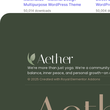
Multipurpose WordPress Theme
WordPr
50,014 downloads
50,004 d
We’re more than just yoga. We’re a community
balance, inner peace, and personal growth—on 
© 2025 Created with
Royal Elementor Addons