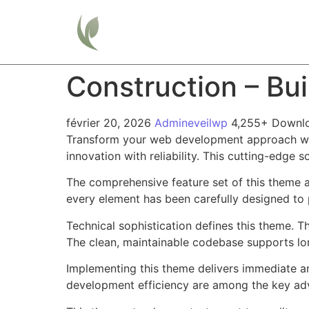
Home
Construction – Bu
février 20, 2026
Admineveilwp
4,255+ Downl
Transform your web development approach wit
innovation with reliability. This cutting-edge 
The comprehensive feature set of this theme 
every element has been carefully designed t
Technical sophistication defines this theme. T
The clean, maintainable codebase supports l
Implementing this theme delivers immediate a
development efficiency are among the key adva