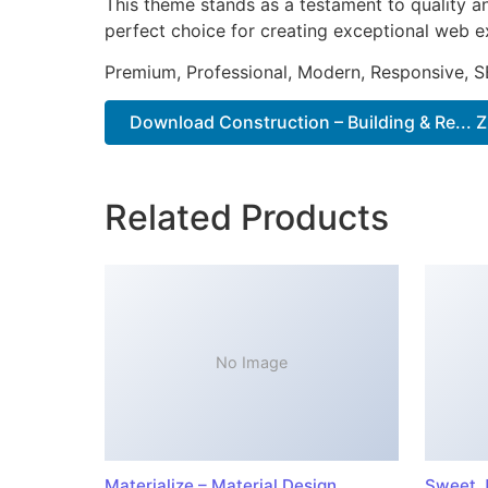
This theme stands as a testament to quality a
perfect choice for creating exceptional web e
Premium, Professional, Modern, Responsive, SE
Download Construction – Building & Re... Z
Related Products
No Image
Materialize – Material Design
Sweet J