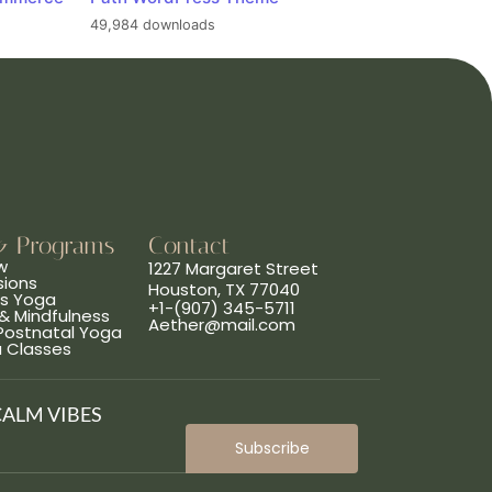
49,984 downloads
& Programs
Contact
w
1227 Margaret Street
sions
Houston, TX 77040
ns Yoga
+1-(907) 345-5711
& Mindfulness
Aether@mail.com
 Postnatal Yoga
a Classes
CALM VIBES
Subscribe