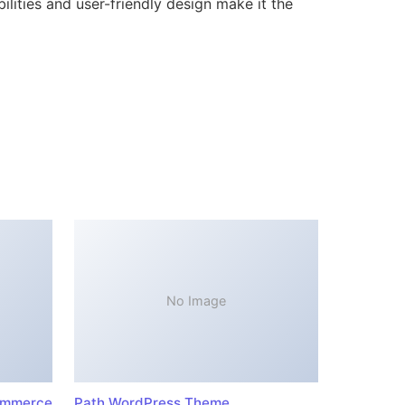
lities and user-friendly design make it the
No Image
ommerce
Path WordPress Theme