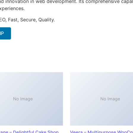
nd innovation in web development. Its comprehensive capabi
xperiences.
O, Fast, Secure, Quality.
IP
No Image
No Image
ane – Delightful Cake Shop
Veera – Multipurpose WooC