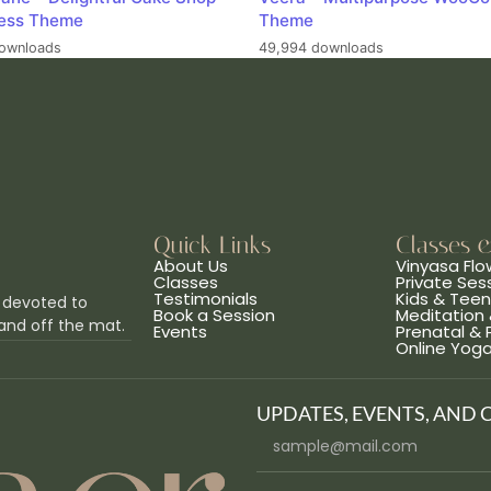
ess Theme
Theme
ownloads
49,994 downloads
Quick Links
Classes 
About Us
Vinyasa Flo
Classes
Private Ses
Testimonials
Kids & Tee
 devoted to
Book a Session
Meditation 
and off the mat.
Events
Prenatal &
Online Yog
UPDATES, EVENTS, AND 