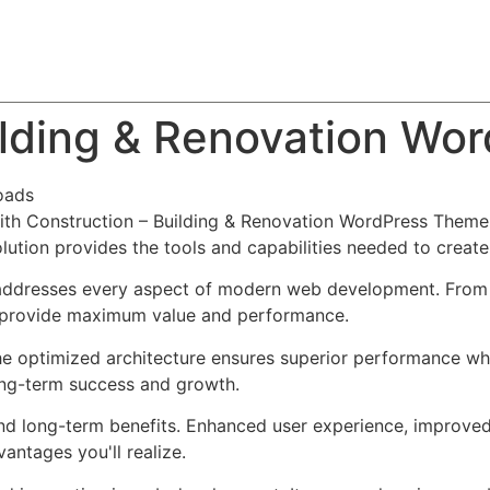
About
Team
Classes
Pricing
Faq
Blog
ilding & Renovation W
oads
h Construction – Building & Renovation WordPress Theme,
solution provides the tools and capabilities needed to create
addresses every aspect of modern web development. From r
o provide maximum value and performance.
he optimized architecture ensures superior performance whil
ong-term success and growth.
nd long-term benefits. Enhanced user experience, improve
ntages you'll realize.