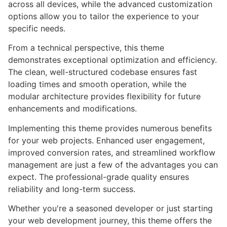
across all devices, while the advanced customization
options allow you to tailor the experience to your
specific needs.
From a technical perspective, this theme
demonstrates exceptional optimization and efficiency.
The clean, well-structured codebase ensures fast
loading times and smooth operation, while the
modular architecture provides flexibility for future
enhancements and modifications.
Implementing this theme provides numerous benefits
for your web projects. Enhanced user engagement,
improved conversion rates, and streamlined workflow
management are just a few of the advantages you can
expect. The professional-grade quality ensures
reliability and long-term success.
Whether you're a seasoned developer or just starting
your web development journey, this theme offers the