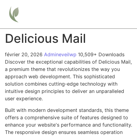
Delicious Mail
février 20, 2026
Admineveilwp
10,509+ Downloads
Discover the exceptional capabilities of Delicious Mail,
a premium theme that revolutionizes the way you
approach web development. This sophisticated
solution combines cutting-edge technology with
intuitive design principles to deliver an unparalleled
user experience.
Built with modern development standards, this theme
offers a comprehensive suite of features designed to
enhance your website's performance and functionality.
The responsive design ensures seamless operation