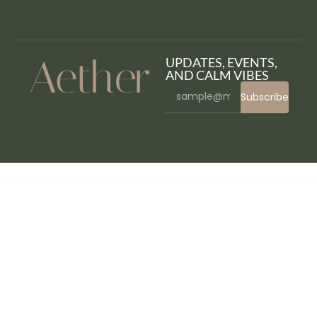
UPDATES, EVENTS,
AND CALM VIBES
Subscribe
WordPress Bazaar
Grankare – Senior Care WordPress Theme
Granny – Elegant Restaurant & Cafe WordPress Theme
Grano – Organic & Food WordPress Theme
Grape – Professional & Flexible Admin Template
Graph Paper Press Sell Media
Graph Paper Press Sell Media Access Control
Graph Paper Press Sell Media Add Bulk
Graph Paper Press Sell Media Commissions
Graph Paper Press Sell Media Download Lightbox
Graph Paper Press Sell Media Expire Download