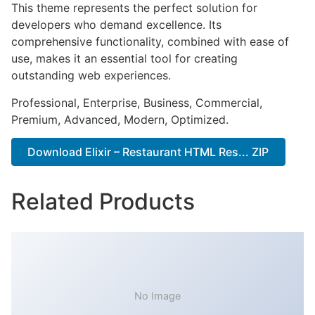
This theme represents the perfect solution for
developers who demand excellence. Its
comprehensive functionality, combined with ease of
use, makes it an essential tool for creating
outstanding web experiences.
Professional, Enterprise, Business, Commercial,
Premium, Advanced, Modern, Optimized.
Download Elixir – Restaurant HTML Res... ZIP
Related Products
No Image