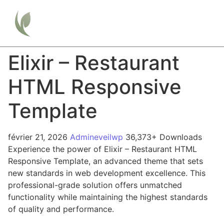
Elixir – Restaurant
HTML Responsive
Template
février 21, 2026
Admineveilwp
36,373+ Downloads
Experience the power of Elixir – Restaurant HTML
Responsive Template, an advanced theme that sets
new standards in web development excellence. This
professional-grade solution offers unmatched
functionality while maintaining the highest standards
of quality and performance.