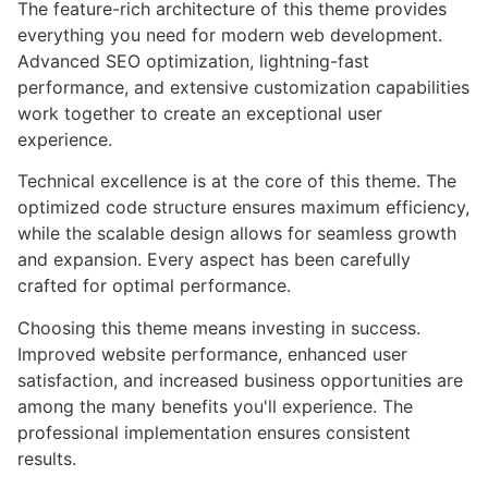
The feature-rich architecture of this theme provides
everything you need for modern web development.
Advanced SEO optimization, lightning-fast
performance, and extensive customization capabilities
work together to create an exceptional user
experience.
Technical excellence is at the core of this theme. The
optimized code structure ensures maximum efficiency,
while the scalable design allows for seamless growth
and expansion. Every aspect has been carefully
crafted for optimal performance.
Choosing this theme means investing in success.
Improved website performance, enhanced user
satisfaction, and increased business opportunities are
among the many benefits you'll experience. The
professional implementation ensures consistent
results.