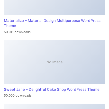
Materialize – Material Design Multipurpose WordPress
Theme
50,011 downloads
No Image
Sweet Jane – Delightful Cake Shop WordPress Theme
50,000 downloads