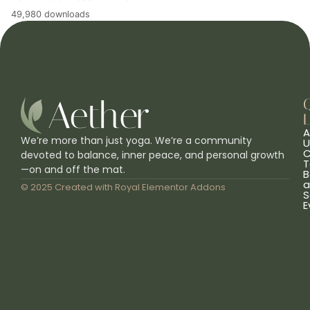
49,980 downloads
L
A
We’re more than just yoga. We’re a community
U
C
devoted to balance, inner peace, and personal growth
T
—on and off the mat.
B
a
© 2025 Created with
Royal Elementor Addons
S
E