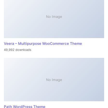
No Image
Veera – Multipurpose WooCommerce Theme
49,992 downloads
No Image
Path WordPress Theme