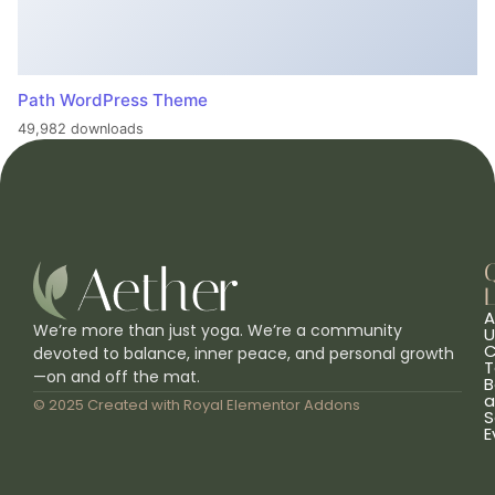
Path WordPress Theme
49,982 downloads
L
A
We’re more than just yoga. We’re a community
U
C
devoted to balance, inner peace, and personal growth
T
—on and off the mat.
B
a
© 2025 Created with
Royal Elementor Addons
S
E