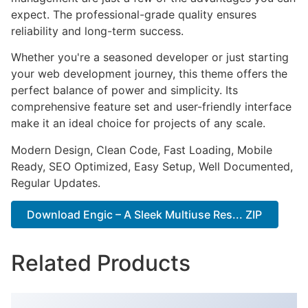
expect. The professional-grade quality ensures
reliability and long-term success.
Whether you're a seasoned developer or just starting
your web development journey, this theme offers the
perfect balance of power and simplicity. Its
comprehensive feature set and user-friendly interface
make it an ideal choice for projects of any scale.
Modern Design, Clean Code, Fast Loading, Mobile
Ready, SEO Optimized, Easy Setup, Well Documented,
Regular Updates.
Download Engic – A Sleek Multiuse Res... ZIP
Related Products