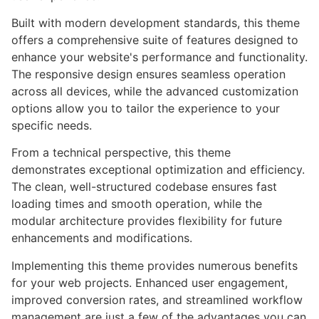
Built with modern development standards, this theme
offers a comprehensive suite of features designed to
enhance your website's performance and functionality.
The responsive design ensures seamless operation
across all devices, while the advanced customization
options allow you to tailor the experience to your
specific needs.
From a technical perspective, this theme
demonstrates exceptional optimization and efficiency.
The clean, well-structured codebase ensures fast
loading times and smooth operation, while the
modular architecture provides flexibility for future
enhancements and modifications.
Implementing this theme provides numerous benefits
for your web projects. Enhanced user engagement,
improved conversion rates, and streamlined workflow
management are just a few of the advantages you can