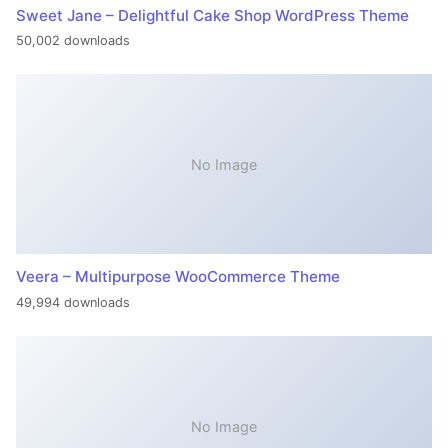
Sweet Jane – Delightful Cake Shop WordPress Theme
50,002 downloads
No Image
Veera – Multipurpose WooCommerce Theme
49,994 downloads
No Image