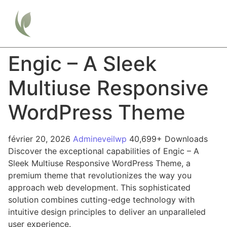
Engic – A Sleek
Multiuse Responsive
WordPress Theme
février 20, 2026
Admineveilwp
40,699+ Downloads
Discover the exceptional capabilities of Engic – A
Sleek Multiuse Responsive WordPress Theme, a
premium theme that revolutionizes the way you
approach web development. This sophisticated
solution combines cutting-edge technology with
intuitive design principles to deliver an unparalleled
user experience.