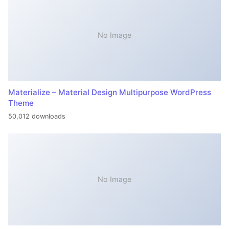
No Image
Materialize – Material Design Multipurpose WordPress
Theme
50,012 downloads
No Image