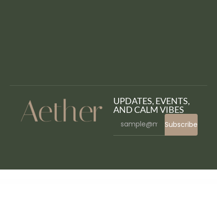
UPDATES, EVENTS,
AND CALM VIBES
Subscribe
WordPress Bazaar
Célina – Spa and Beauty WordPress Theme
Clinico – Premium Medical and Health Theme
CLINIK – Hospital & Clinical Health Care Elementor Template Kit
Cliniq – Doctor & Medical WordPress Theme
Clinique – Wellness Luxury Spa Resort WordPress Theme
Clino – Cleaning Business Elementor Template Kit
Clipboard Total Control – Control what happen when somebody copy your text – WordPess Plugin
Clivo – Portfolio & Agency WordPress Theme
Clix – Creative Digital Agency WordPress Theme
Clloh Chosen Field for Elementor Form