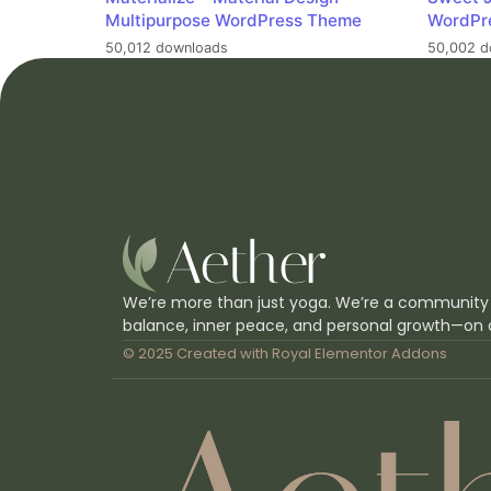
Multipurpose WordPress Theme
WordPr
50,012 downloads
50,002 d
We’re more than just yoga. We’re a community
balance, inner peace, and personal growth—on 
© 2025 Created with
Royal Elementor Addons