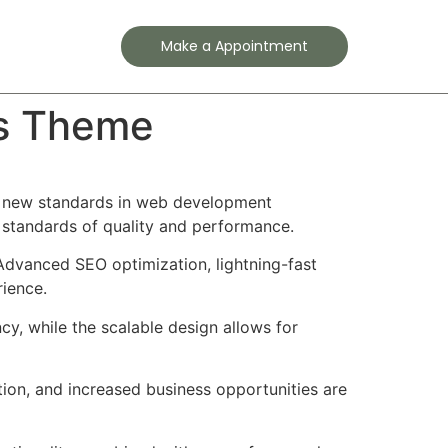
Contact
Make a Appointment
ss Theme
s new standards in web development
t standards of quality and performance.
Advanced SEO optimization, lightning-fast
rience.
cy, while the scalable design allows for
ion, and increased business opportunities are