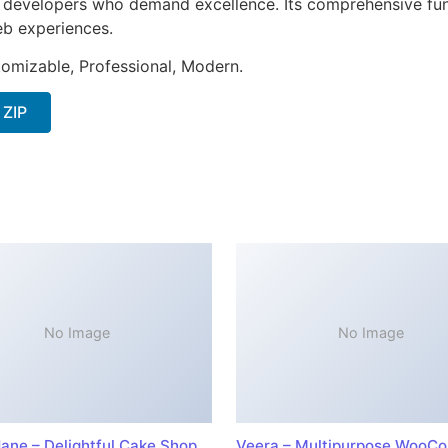
or developers who demand excellence. Its comprehensive fun
web experiences.
stomizable, Professional, Modern.
 ZIP
No Image
No Image
ane – Delightful Cake Shop
Veera – Multipurpose WooC