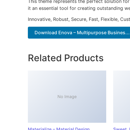
This theme represents the perfect solution f
it an essential tool for creating outstanding 
Innovative, Robust, Secure, Fast, Flexible, Cu
Download Enova – Multipurpose Busines...
Related Products
No Image
Materialize – Material Design
Sweet J