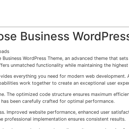
About
Team
Classes
Pricing
Faq
Blog
pose Business WordPre
oads
e Business WordPress Theme, an advanced theme that set
ffers unmatched functionality while maintaining the highes
provides everything you need for modern web development. 
bilities work together to create an exceptional user expe
eme. The optimized code structure ensures maximum efficien
has been carefully crafted for optimal performance.
ss. Improved website performance, enhanced user satisfact
e professional implementation ensures consistent results.