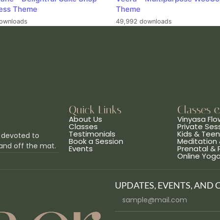
ess Theme
Theme
ownloads
49,992 downloads
Quick Links
Classes 
About Us
Vinyasa Flo
Classes
Private Ses
Testimonials
Kids & Tee
 devoted to
Book a Session
Meditation 
and off the mat.
Events
Prenatal &
Online Yog
UPDATES, EVENTS, AND 