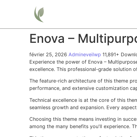
Home
Enova – Multipur
février 25, 2026
Admineveilwp
11,891+ Downl
Experience the power of Enova – Multipurpos
excellence. This professional-grade solution o
The feature-rich architecture of this theme 
performance, and extensive customization capa
Technical excellence is at the core of this th
seamless growth and expansion. Every aspect 
Choosing this theme means investing in succe
among the many benefits you'll experience. Th