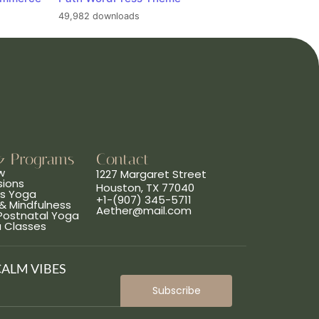
49,982 downloads
& Programs
Contact
w
1227 Margaret Street
sions
Houston, TX 77040
ns Yoga
+1-(907) 345-5711
& Mindfulness
Aether@mail.com
 Postnatal Yoga
a Classes
CALM VIBES
Subscribe