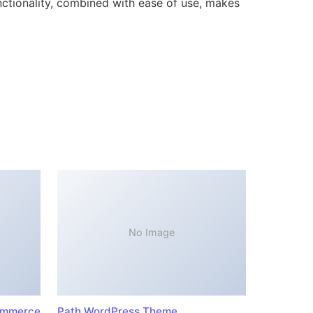
ctionality, combined with ease of use, makes
No Image
ommerce
Path WordPress Theme