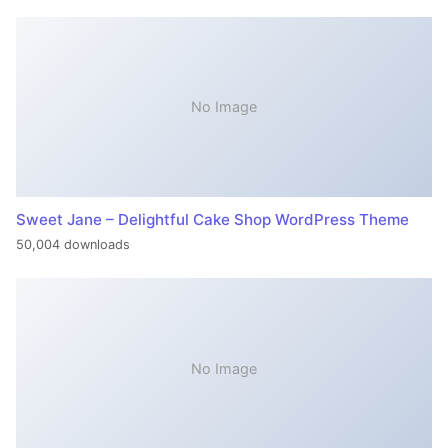
No Image
Sweet Jane – Delightful Cake Shop WordPress Theme
50,004 downloads
No Image