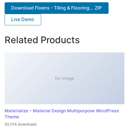
Download Floens - Tiling & Flooring... ZIP
Live Demo
Related Products
No Image
Materialize – Material Design Multipurpose WordPress
Theme
50,014 downloads