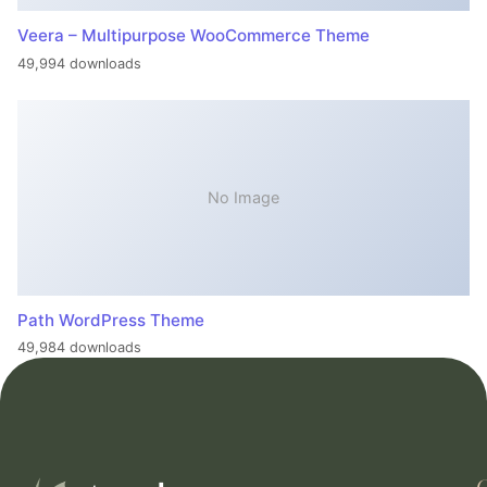
Veera – Multipurpose WooCommerce Theme
49,994 downloads
No Image
Path WordPress Theme
49,984 downloads