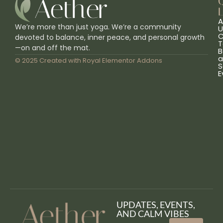
L
A
We’re more than just yoga. We’re a community
U
C
devoted to balance, inner peace, and personal growth
T
—on and off the mat.
B
a
© 2025 Created with
Royal Elementor Addons
S
E
UPDATES, EVENTS,
AND CALM VIBES