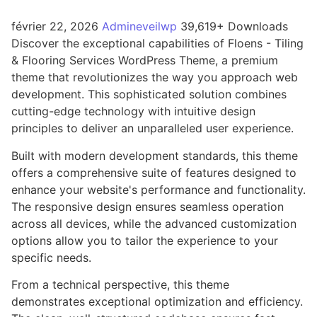
février 22, 2026
Admineveilwp
39,619+ Downloads
Discover the exceptional capabilities of Floens - Tiling
& Flooring Services WordPress Theme, a premium
theme that revolutionizes the way you approach web
development. This sophisticated solution combines
cutting-edge technology with intuitive design
principles to deliver an unparalleled user experience.
Built with modern development standards, this theme
offers a comprehensive suite of features designed to
enhance your website's performance and functionality.
The responsive design ensures seamless operation
across all devices, while the advanced customization
options allow you to tailor the experience to your
specific needs.
From a technical perspective, this theme
demonstrates exceptional optimization and efficiency.