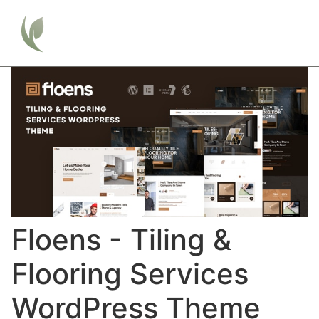
Floens - Tiling &
Flooring Services
WordPress Theme