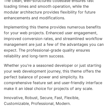
The clean, well-structured codebase ensures fast
loading times and smooth operation, while the
modular architecture provides flexibility for future
enhancements and modifications.
Implementing this theme provides numerous benefits
for your web projects. Enhanced user engagement,
improved conversion rates, and streamlined workflow
management are just a few of the advantages you can
expect. The professional-grade quality ensures
reliability and long-term success.
Whether you're a seasoned developer or just starting
your web development journey, this theme offers the
perfect balance of power and simplicity. Its
comprehensive feature set and user-friendly interface
make it an ideal choice for projects of any scale.
Innovative, Robust, Secure, Fast, Flexible,
Customizable, Professional, Modern.