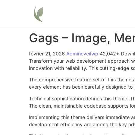
Home
Gags – Image, Me
février 21, 2026
Admineveilwp
42,042+ Down
Transform your web development approach wi
innovation with reliability. This cutting-edge 
The comprehensive feature set of this theme 
every element has been carefully designed t
Technical sophistication defines this theme. T
The clean, maintainable codebase supports l
Implementing this theme delivers immediate a
development efficiency are among the key adva