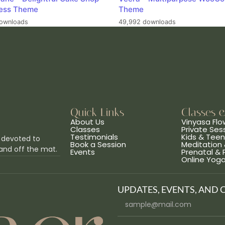
ess Theme
Theme
ownloads
49,992 downloads
Quick Links
Classes 
About Us
Vinyasa Flo
Classes
Private Ses
Testimonials
Kids & Tee
 devoted to
Book a Session
Meditation 
and off the mat.
Events
Prenatal &
Online Yog
UPDATES, EVENTS, AND 