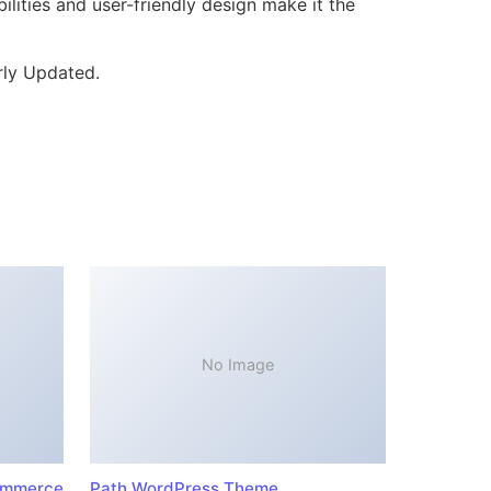
lities and user-friendly design make it the
rly Updated.
No Image
ommerce
Path WordPress Theme