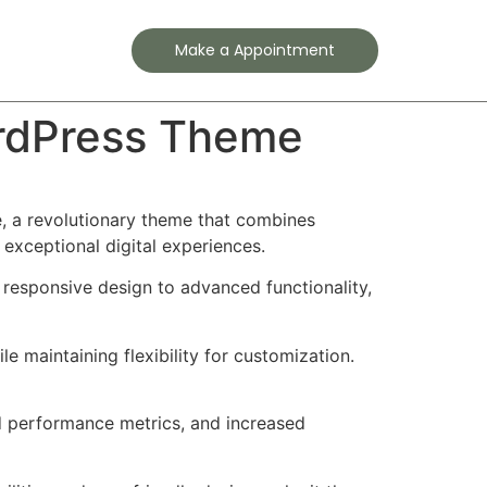
Contact
Make a Appointment
rdPress Theme
 a revolutionary theme that combines
 exceptional digital experiences.
esponsive design to advanced functionality,
e maintaining flexibility for customization.
d performance metrics, and increased