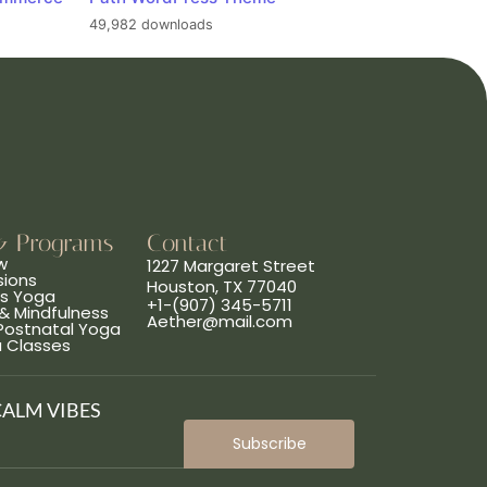
49,982 downloads
& Programs
Contact
w
1227 Margaret Street
sions
Houston, TX 77040
ns Yoga
+1-(907) 345-5711
& Mindfulness
Aether@mail.com
 Postnatal Yoga
a Classes
CALM VIBES
Subscribe