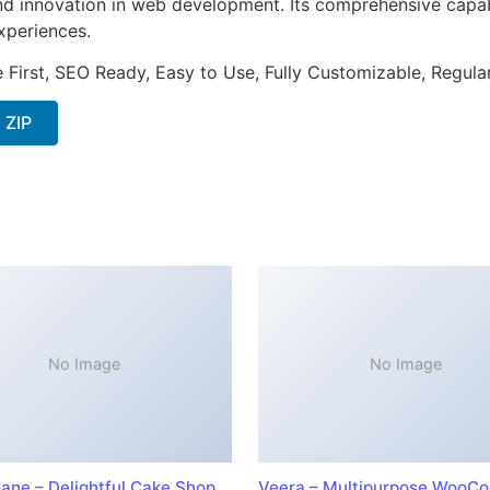
nd innovation in web development. Its comprehensive capabi
xperiences.
e First, SEO Ready, Easy to Use, Fully Customizable, Regula
 ZIP
No Image
No Image
ane – Delightful Cake Shop
Veera – Multipurpose WooC