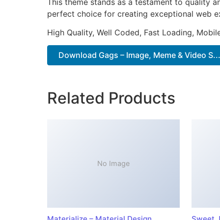
This theme stands as a testament to quality a
perfect choice for creating exceptional web e
High Quality, Well Coded, Fast Loading, Mobil
Download Gags – Image, Meme & Video S...
Related Products
No Image
Materialize – Material Design
Sweet J