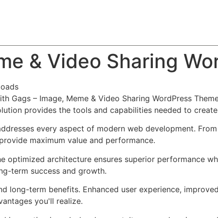
About
Team
Classes
Pricing
Faq
Blog
me & Video Sharing Wo
loads
th Gags – Image, Meme & Video Sharing WordPress Theme,
solution provides the tools and capabilities needed to create
addresses every aspect of modern web development. From r
o provide maximum value and performance.
he optimized architecture ensures superior performance whil
ong-term success and growth.
nd long-term benefits. Enhanced user experience, improve
ntages you'll realize.