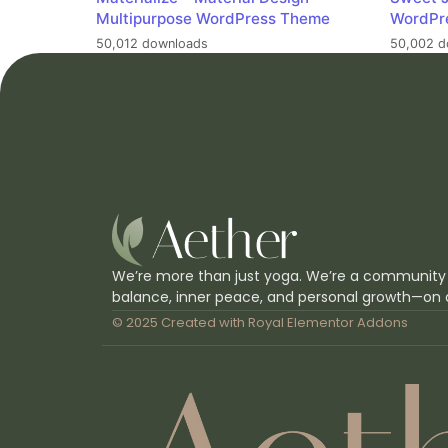
Multipurpose WordPress Theme
WordPr
50,012 downloads
50,002 d
We’re more than just yoga. We’re a community
balance, inner peace, and personal growth—on 
© 2025 Created with
Royal Elementor Addons