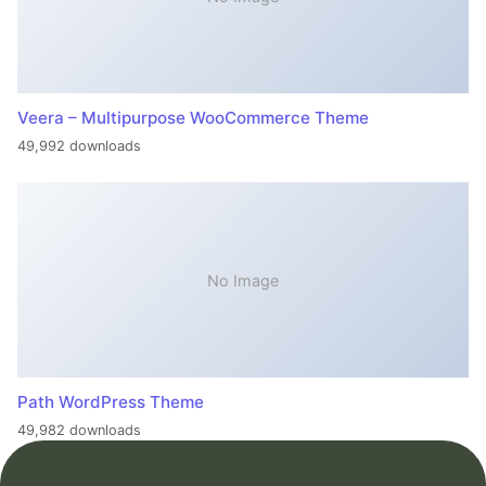
Veera – Multipurpose WooCommerce Theme
49,992 downloads
No Image
Path WordPress Theme
49,982 downloads