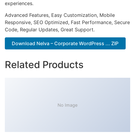
experiences.
Advanced Features, Easy Customization, Mobile
Responsive, SEO Optimized, Fast Performance, Secure
Code, Regular Updates, Great Support.
Download Nelva – Corporate WordPress ... ZIP
Related Products
No Image