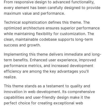
From responsive design to advanced functionality,
every element has been carefully designed to provide
maximum value and performance.
Technical sophistication defines this theme. The
optimized architecture ensures superior performance
while maintaining flexibility for customization. The
clean, maintainable codebase supports long-term
success and growth.
Implementing this theme delivers immediate and long-
term benefits. Enhanced user experience, improved
performance metrics, and increased development
efficiency are among the key advantages you'll
realize.
This theme stands as a testament to quality and
innovation in web development. Its comprehensive
capabilities and user-friendly design make it the
perfect choice for creating exceptional web