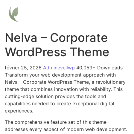
Nelva – Corporate
WordPress Theme
février 25, 2026
Admineveilwp
40,059+ Downloads
Transform your web development approach with
Nelva – Corporate WordPress Theme, a revolutionary
theme that combines innovation with reliability. This
cutting-edge solution provides the tools and
capabilities needed to create exceptional digital
experiences.
The comprehensive feature set of this theme
addresses every aspect of modern web development.