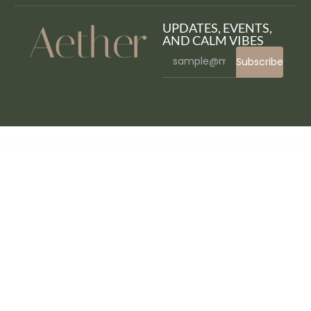
UPDATES, EVENTS,
AND CALM VIBES
Subscribe
WordPress Bazaar
Saxxy – Music Band & Musician Elementor Template Kit
Sayahat – Travel Agency Elementor Template kit
Scalability Pro - WordPress Plugin
Scandi – Furniture Store and Home Decor Shop WooCommerce Theme
Schedule Report For Advanced CF7 DB
School Management - Education & Learning Management system for WordPress
School Time – Modern Education WordPress Theme
Schooly – Education & Online Courses Elementor Template Kit
Scientia | Public Library & Book Store Education WordPress Theme
Scooby – Pet Care and Pet Shop WordPress Theme