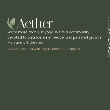
L
A
We’re more than just yoga. We’re a community
U
C
devoted to balance, inner peace, and personal growth
T
—on and off the mat.
B
a
© 2025 Created with
Royal Elementor Addons
S
E