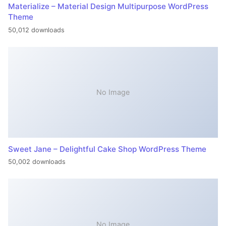
Materialize – Material Design Multipurpose WordPress
Theme
50,012 downloads
No Image
Sweet Jane – Delightful Cake Shop WordPress Theme
50,002 downloads
No Image