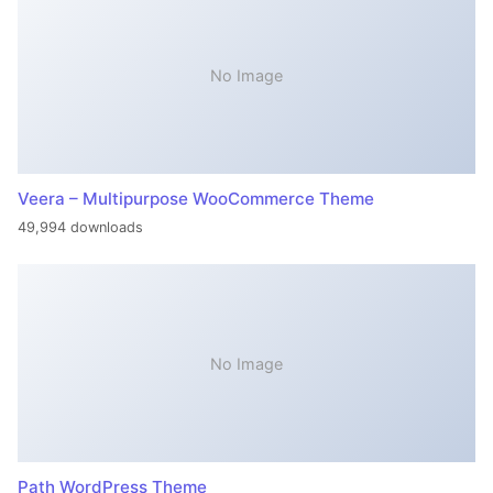
No Image
Veera – Multipurpose WooCommerce Theme
49,994 downloads
No Image
Path WordPress Theme