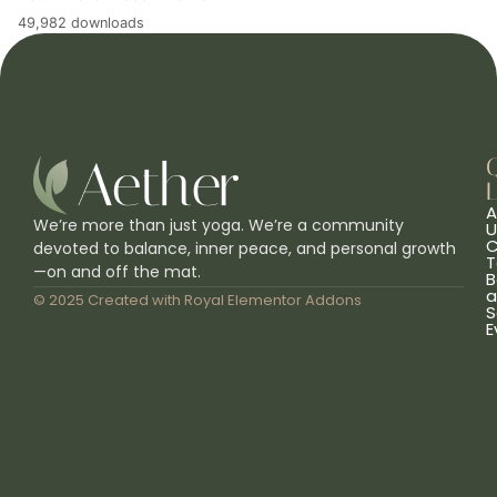
49,982 downloads
L
A
We’re more than just yoga. We’re a community
U
C
devoted to balance, inner peace, and personal growth
T
—on and off the mat.
B
a
© 2025 Created with
Royal Elementor Addons
S
E