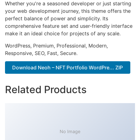
Whether you're a seasoned developer or just starting
your web development journey, this theme offers the
perfect balance of power and simplicity. Its
comprehensive feature set and user-friendly interface
make it an ideal choice for projects of any scale.
WordPress, Premium, Professional, Modern,
Responsive, SEO, Fast, Secure.
Download Neoh – NFT Portfolio WordPre... ZIP
Related Products
No Image