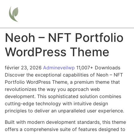
Neoh – NFT Portfolio
WordPress Theme
février 23, 2026
Admineveilwp
11,007+ Downloads
Discover the exceptional capabilities of Neoh – NFT
Portfolio WordPress Theme, a premium theme that
revolutionizes the way you approach web
development. This sophisticated solution combines
cutting-edge technology with intuitive design
principles to deliver an unparalleled user experience.
Built with modern development standards, this theme
offers a comprehensive suite of features designed to