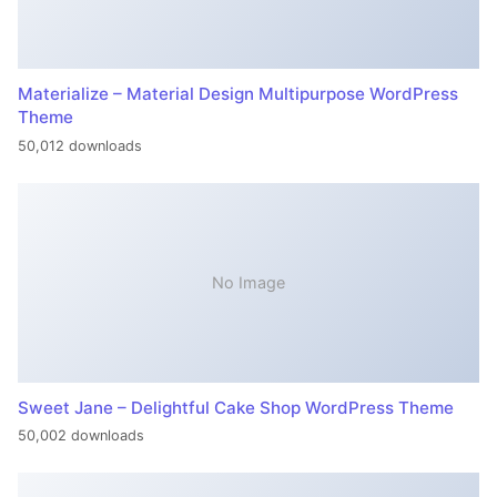
Materialize – Material Design Multipurpose WordPress
Theme
50,012 downloads
No Image
Sweet Jane – Delightful Cake Shop WordPress Theme
50,002 downloads