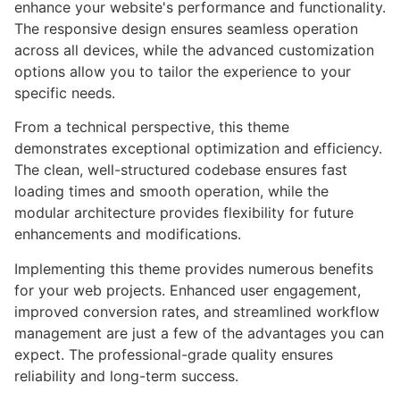
enhance your website's performance and functionality.
The responsive design ensures seamless operation
across all devices, while the advanced customization
options allow you to tailor the experience to your
specific needs.
From a technical perspective, this theme
demonstrates exceptional optimization and efficiency.
The clean, well-structured codebase ensures fast
loading times and smooth operation, while the
modular architecture provides flexibility for future
enhancements and modifications.
Implementing this theme provides numerous benefits
for your web projects. Enhanced user engagement,
improved conversion rates, and streamlined workflow
management are just a few of the advantages you can
expect. The professional-grade quality ensures
reliability and long-term success.