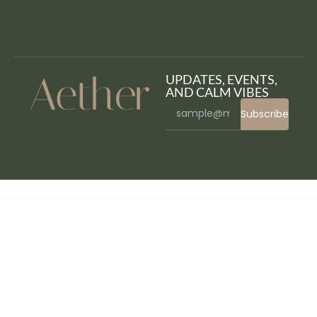
UPDATES, EVENTS,
AND CALM VIBES
Subscribe
WordPress Bazaar
Elementor Post grid, List , Carousel Slider
Elementor PRO GPL WordPress Page Builder + Pro Templates [Working]
Elementor – Super Team
Elementor Tabs addon, widget
Elementor Team Card
Elementor Timeline Addon
Elementor – Ultimate Bundle One
Elementor – Ultimate Gallery Album
Elementor – Ultimate Magic Popup
Elementor Widgets Mega Pack – Addons for Elementor Page Builder WordPress Plugin