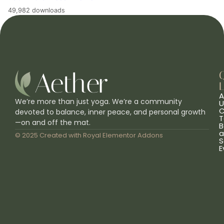
49,982 downloads
L
A
We’re more than just yoga. We’re a community
U
C
devoted to balance, inner peace, and personal growth
T
—on and off the mat.
B
a
© 2025 Created with
Royal Elementor Addons
S
E