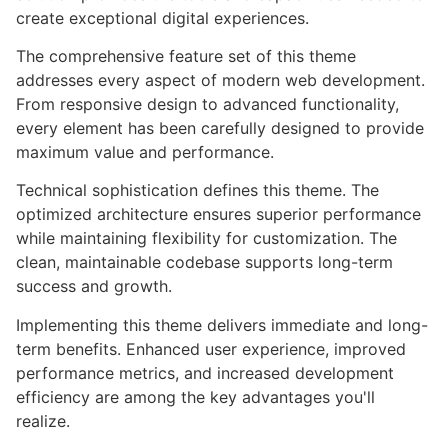
create exceptional digital experiences.
The comprehensive feature set of this theme
addresses every aspect of modern web development.
From responsive design to advanced functionality,
every element has been carefully designed to provide
maximum value and performance.
Technical sophistication defines this theme. The
optimized architecture ensures superior performance
while maintaining flexibility for customization. The
clean, maintainable codebase supports long-term
success and growth.
Implementing this theme delivers immediate and long-
term benefits. Enhanced user experience, improved
performance metrics, and increased development
efficiency are among the key advantages you'll
realize.