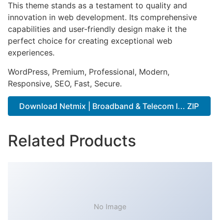
This theme stands as a testament to quality and
innovation in web development. Its comprehensive
capabilities and user-friendly design make it the
perfect choice for creating exceptional web
experiences.
WordPress, Premium, Professional, Modern,
Responsive, SEO, Fast, Secure.
Download Netmix | Broadband & Telecom I... ZIP
Related Products
No Image