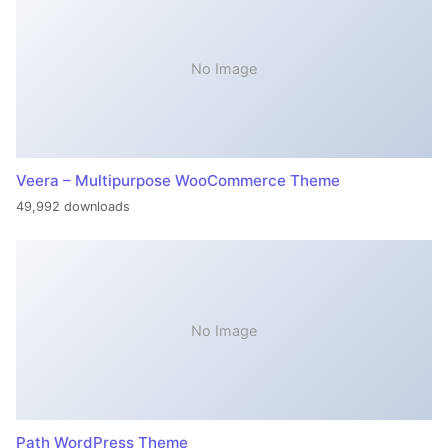
No Image
Veera – Multipurpose WooCommerce Theme
49,992 downloads
No Image
Path WordPress Theme