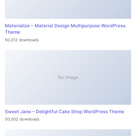
Materialize – Material Design Multipurpose WordPress
Theme
50,012 downloads
No Image
Sweet Jane – Delightful Cake Shop WordPress Theme
50,002 downloads