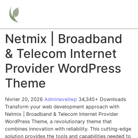
Netmix | Broadband
& Telecom Internet
Provider WordPress
Theme
février 20, 2026
Admineveilwp
34,345+ Downloads
Transform your web development approach with
Netmix | Broadband & Telecom Internet Provider
WordPress Theme, a revolutionary theme that
combines innovation with reliability. This cutting-edge
solution provides the tools and capabilities needed to