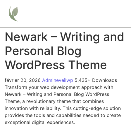
Newark – Writing and
Personal Blog
WordPress Theme
février 20, 2026
Admineveilwp
5,435+ Downloads
Transform your web development approach with
Newark – Writing and Personal Blog WordPress
Theme, a revolutionary theme that combines
innovation with reliability. This cutting-edge solution
provides the tools and capabilities needed to create
exceptional digital experiences.