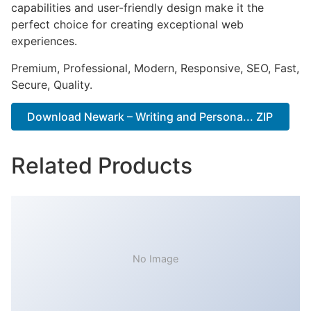
capabilities and user-friendly design make it the
perfect choice for creating exceptional web
experiences.
Premium, Professional, Modern, Responsive, SEO, Fast,
Secure, Quality.
Download Newark – Writing and Persona... ZIP
Related Products
No Image