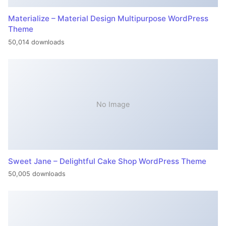
Materialize – Material Design Multipurpose WordPress
Theme
50,014 downloads
No Image
Sweet Jane – Delightful Cake Shop WordPress Theme
50,005 downloads