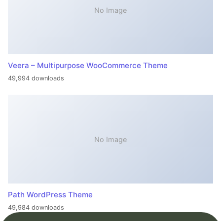
No Image
Veera – Multipurpose WooCommerce Theme
49,994 downloads
No Image
Path WordPress Theme
49,984 downloads