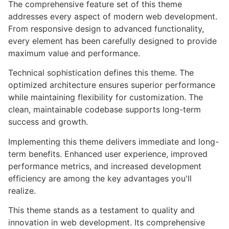
The comprehensive feature set of this theme
addresses every aspect of modern web development.
From responsive design to advanced functionality,
every element has been carefully designed to provide
maximum value and performance.
Technical sophistication defines this theme. The
optimized architecture ensures superior performance
while maintaining flexibility for customization. The
clean, maintainable codebase supports long-term
success and growth.
Implementing this theme delivers immediate and long-
term benefits. Enhanced user experience, improved
performance metrics, and increased development
efficiency are among the key advantages you'll
realize.
This theme stands as a testament to quality and
innovation in web development. Its comprehensive