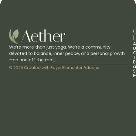
L
A
We’re more than just yoga. We’re a community
U
C
devoted to balance, inner peace, and personal growth
T
—on and off the mat.
B
a
© 2025 Created with
Royal Elementor Addons
S
E