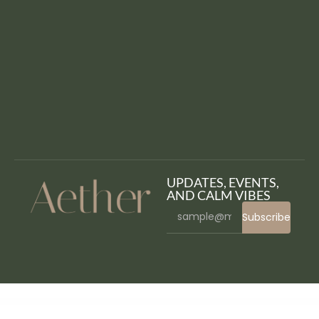
UPDATES, EVENTS,
AND CALM VIBES
Subscribe
WordPress Bazaar
Popup Plugin for WordPress - Green Popups (formerly Layered Popups)
LayerSlider Responsive WordPress Slider Plugin
Lazyline – Innovative Lazy-Load & LQIP WordPress Plugin
Lead Manager Module for Perfex CRM
LeadEngine – Multi-Purpose WordPress Theme with Page Builder
LeadGen – Multipurpose Marketing Landing Page Pack with HTML Builder
Leadinjection – Landing Page Theme
League Table
League Table – Table Plugin for WordPress
Lean – One Page Portfolio WordPress Theme