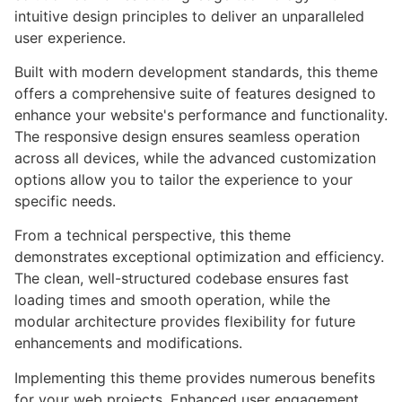
intuitive design principles to deliver an unparalleled
user experience.
Built with modern development standards, this theme
offers a comprehensive suite of features designed to
enhance your website's performance and functionality.
The responsive design ensures seamless operation
across all devices, while the advanced customization
options allow you to tailor the experience to your
specific needs.
From a technical perspective, this theme
demonstrates exceptional optimization and efficiency.
The clean, well-structured codebase ensures fast
loading times and smooth operation, while the
modular architecture provides flexibility for future
enhancements and modifications.
Implementing this theme provides numerous benefits
for your web projects. Enhanced user engagement,