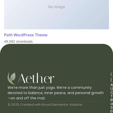
No Image
Path WordPress Theme
49,982 downloads
L
A
We’re more than just yoga. We’re a community
U
C
devoted to balance, inner peace, and personal growth
T
—on and off the mat.
B
a
© 2025 Created with
Royal Elementor Addons
S
E