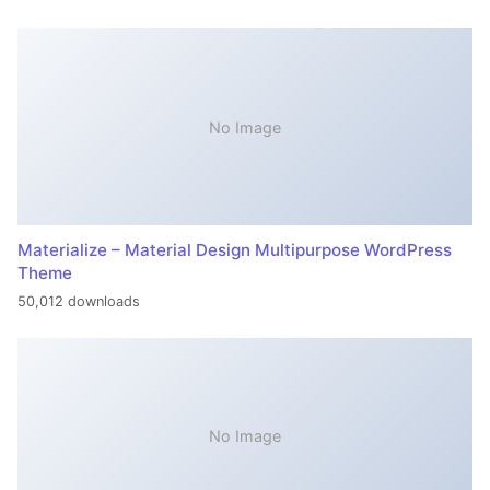
No Image
Materialize – Material Design Multipurpose WordPress
Theme
50,012 downloads
No Image