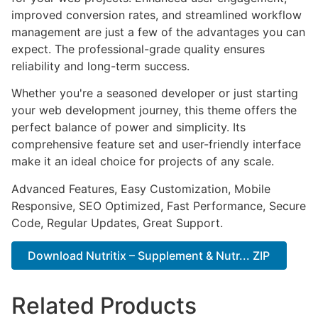
improved conversion rates, and streamlined workflow
management are just a few of the advantages you can
expect. The professional-grade quality ensures
reliability and long-term success.
Whether you're a seasoned developer or just starting
your web development journey, this theme offers the
perfect balance of power and simplicity. Its
comprehensive feature set and user-friendly interface
make it an ideal choice for projects of any scale.
Advanced Features, Easy Customization, Mobile
Responsive, SEO Optimized, Fast Performance, Secure
Code, Regular Updates, Great Support.
Download Nutritix – Supplement & Nutr... ZIP
Related Products