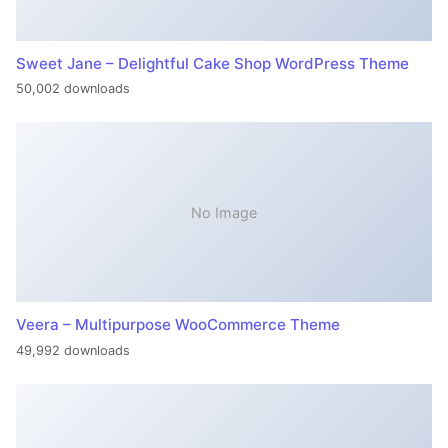
Sweet Jane – Delightful Cake Shop WordPress Theme
50,002 downloads
No Image
Veera – Multipurpose WooCommerce Theme
49,992 downloads