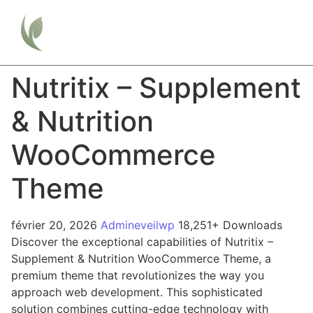
Nutritix – Supplement
& Nutrition
WooCommerce
Theme
février 20, 2026
Admineveilwp
18,251+ Downloads
Discover the exceptional capabilities of Nutritix –
Supplement & Nutrition WooCommerce Theme, a
premium theme that revolutionizes the way you
approach web development. This sophisticated
solution combines cutting-edge technology with