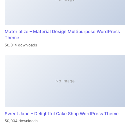
Materialize – Material Design Multipurpose WordPress
Theme
50,014 downloads
No Image
Sweet Jane – Delightful Cake Shop WordPress Theme
50,004 downloads