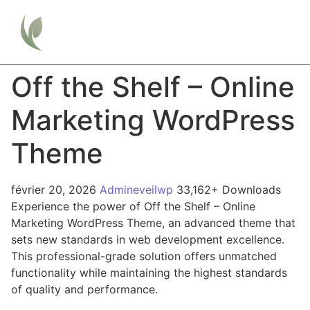
Off the Shelf – Online
Marketing WordPress
Theme
février 20, 2026
Admineveilwp
33,162+ Downloads
Experience the power of Off the Shelf – Online
Marketing WordPress Theme, an advanced theme that
sets new standards in web development excellence.
This professional-grade solution offers unmatched
functionality while maintaining the highest standards
of quality and performance.