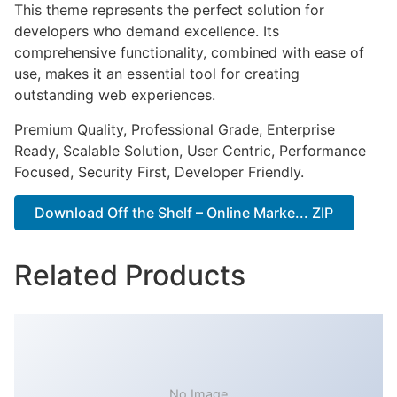
This theme represents the perfect solution for
developers who demand excellence. Its
comprehensive functionality, combined with ease of
use, makes it an essential tool for creating
outstanding web experiences.
Premium Quality, Professional Grade, Enterprise
Ready, Scalable Solution, User Centric, Performance
Focused, Security First, Developer Friendly.
Download Off the Shelf – Online Marke... ZIP
Related Products
No Image