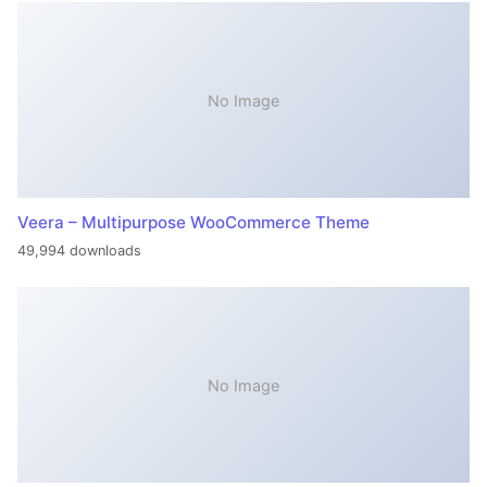
No Image
Veera – Multipurpose WooCommerce Theme
49,994 downloads
No Image