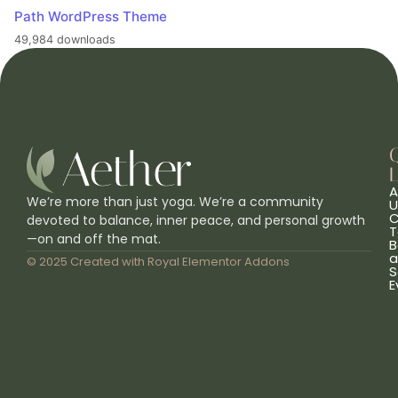
Path WordPress Theme
49,984 downloads
L
A
We’re more than just yoga. We’re a community
U
C
devoted to balance, inner peace, and personal growth
T
—on and off the mat.
B
a
© 2025 Created with
Royal Elementor Addons
S
E