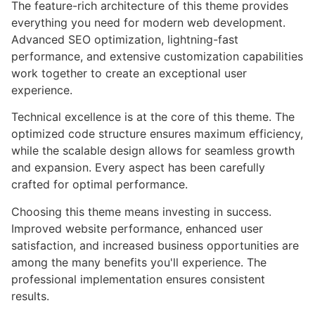
The feature-rich architecture of this theme provides
everything you need for modern web development.
Advanced SEO optimization, lightning-fast
performance, and extensive customization capabilities
work together to create an exceptional user
experience.
Technical excellence is at the core of this theme. The
optimized code structure ensures maximum efficiency,
while the scalable design allows for seamless growth
and expansion. Every aspect has been carefully
crafted for optimal performance.
Choosing this theme means investing in success.
Improved website performance, enhanced user
satisfaction, and increased business opportunities are
among the many benefits you'll experience. The
professional implementation ensures consistent
results.