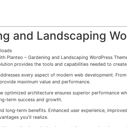
About
Team
Classes
Pricing
Faq
Blog
ing and Landscaping W
loads
th Planteo – Gardening and Landscaping WordPress Theme,
solution provides the tools and capabilities needed to create
addresses every aspect of modern web development. From r
o provide maximum value and performance.
he optimized architecture ensures superior performance whil
ong-term success and growth.
nd long-term benefits. Enhanced user experience, improve
ntages you'll realize.