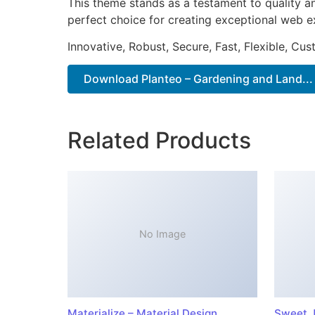
This theme stands as a testament to quality a
perfect choice for creating exceptional web e
Innovative, Robust, Secure, Fast, Flexible, Cu
Download Planteo – Gardening and Land...
Related Products
No Image
Materialize – Material Design
Sweet J