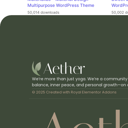
Multipurpose WordPress Theme
WordPr
50,014 downloads
50,002 d
We’re more than just yoga. We’re a community
balance, inner peace, and personal growth—on 
© 2025 Created with
Royal Elementor Addons