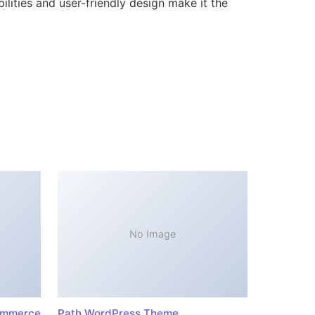
lities and user-friendly design make it the
No Image
ommerce
Path WordPress Theme