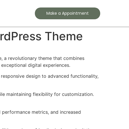
Contact
Make a Appointment
ordPress Theme
 a revolutionary theme that combines
 exceptional digital experiences.
esponsive design to advanced functionality,
e maintaining flexibility for customization.
d performance metrics, and increased