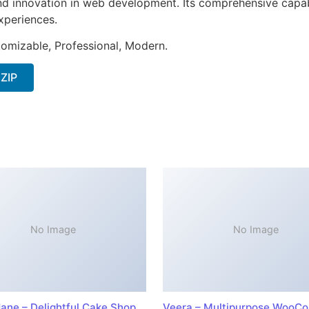
nd innovation in web development. Its comprehensive capabi
xperiences.
stomizable, Professional, Modern.
 ZIP
No Image
No Image
ane – Delightful Cake Shop
Veera – Multipurpose WooC