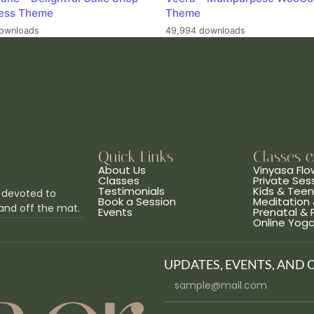
ess Theme
Theme
ownloads
49,994 downloads
Quick Links
Classes 
About Us
Vinyasa Flo
Classes
Private Ses
Testimonials
Kids & Tee
 devoted to
Book a Session
Meditation 
and off the mat.
Events
Prenatal &
Online Yog
UPDATES, EVENTS, AND 