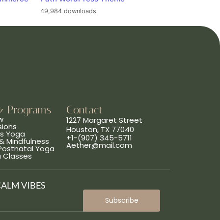
49,984 downloads
& Programs
Contact
w
1227 Margaret Street
sions
Houston, TX 77040
ns Yoga
+1-(907) 345-5711
& Mindfulness
Aether@mail.com
 Postnatal Yoga
a Classes
CALM VIBES
Subscribe