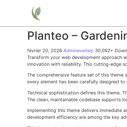
Home
Planteo – Garden
février 20, 2026
Admineveilwp
30,092+ Down
Transform your web development approach wi
innovation with reliability. This cutting-edge 
The comprehensive feature set of this theme 
every element has been carefully designed t
Technical sophistication defines this theme. T
The clean, maintainable codebase supports l
Implementing this theme delivers immediate a
development efficiency are among the key adva