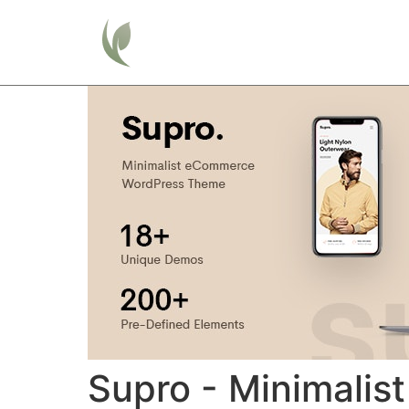
Home
Supro - Minimal