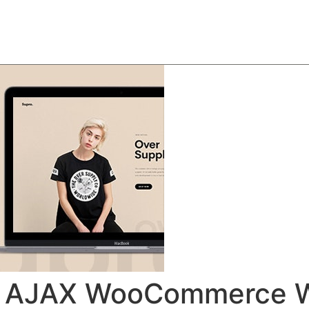
About
Team
Classes
Pricing
Faq
Blog
ist AJAX WooCommerce 