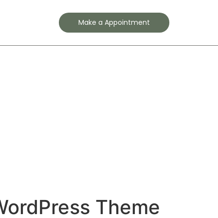
Contact
Make a Appointment
WordPress Theme