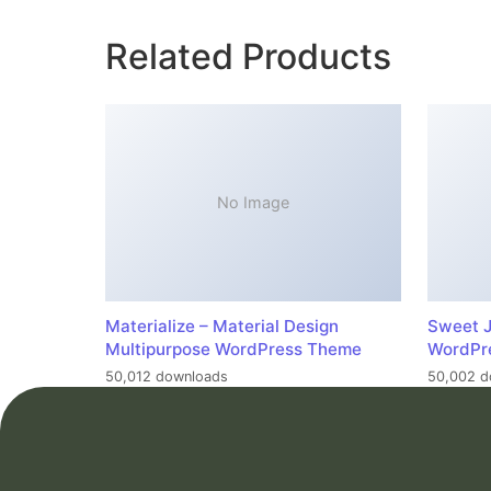
Related Products
No Image
Materialize – Material Design
Sweet J
Multipurpose WordPress Theme
WordPr
50,012 downloads
50,002 d