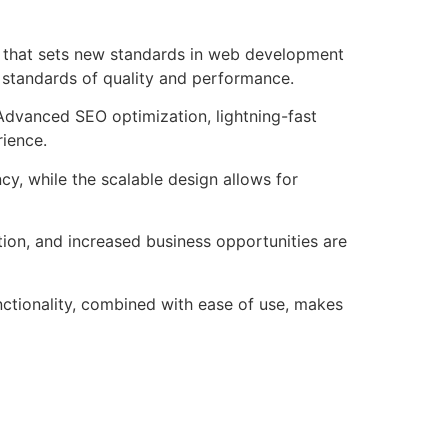
that sets new standards in web development
t standards of quality and performance.
Advanced SEO optimization, lightning-fast
rience.
cy, while the scalable design allows for
ion, and increased business opportunities are
ctionality, combined with ease of use, makes