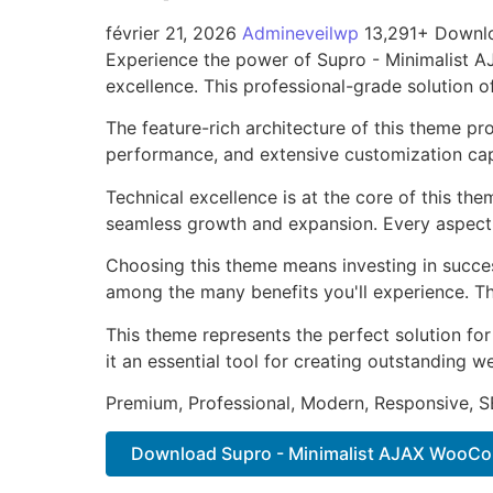
février 21, 2026
Admineveilwp
13,291+ Downl
Experience the power of Supro - Minimalist
excellence. This professional-grade solution o
The feature-rich architecture of this theme 
performance, and extensive customization capa
Technical excellence is at the core of this th
seamless growth and expansion. Every aspect 
Choosing this theme means investing in succe
among the many benefits you'll experience. Th
This theme represents the perfect solution f
it an essential tool for creating outstanding 
Premium, Professional, Modern, Responsive, SE
Download Supro - Minimalist AJAX WooCom