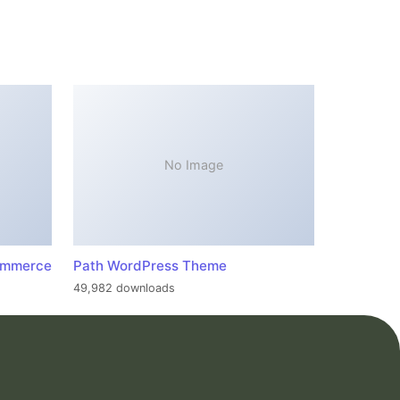
No Image
ommerce
Path WordPress Theme
49,982 downloads