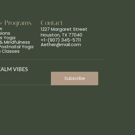
& Programs
Contact
w
1227 Margaret Street
sions
Houston, TX 77040
ns Yoga
+1-(907) 345-5711
& Mindfulness
Aether@mail.com
 Postnatal Yoga
a Classes
CALM VIBES
Subscribe