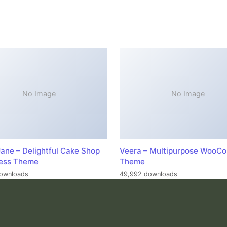
No Image
No Image
ane – Delightful Cake Shop
Veera – Multipurpose WooC
ess Theme
Theme
ownloads
49,992 downloads