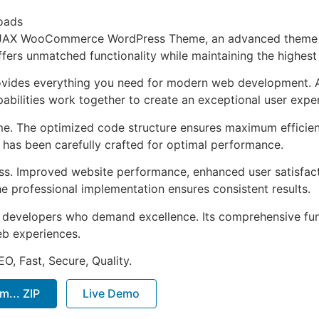
oads
 AJAX WooCommerce WordPress Theme, an advanced theme 
ffers unmatched functionality while maintaining the highes
provides everything you need for modern web development. 
bilities work together to create an exceptional user expe
eme. The optimized code structure ensures maximum efficien
has been carefully crafted for optimal performance.
ss. Improved website performance, enhanced user satisfact
e professional implementation ensures consistent results.
or developers who demand excellence. Its comprehensive fun
web experiences.
O, Fast, Secure, Quality.
... ZIP
Live Demo