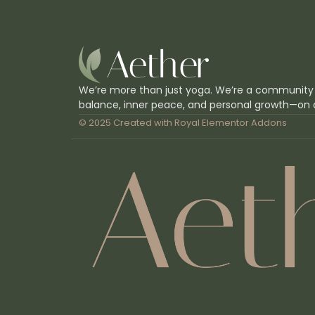
We’re more than just yoga. We’re a community
balance, inner peace, and personal growth—on 
© 2025 Created with
Royal Elementor Addons