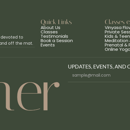
Quick Links
Classes 
About Us
Vinyasa Flo
Classes
Private Ses
Testimonials
Kids & Tee
 devoted to
Book a Session
Meditation 
and off the mat.
Events
Prenatal &
Online Yog
UPDATES, EVENTS, AND 