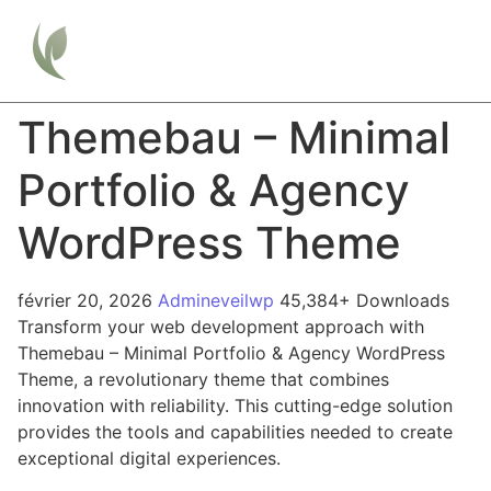
Themebau – Minimal
Portfolio & Agency
WordPress Theme
février 20, 2026
Admineveilwp
45,384+ Downloads
Transform your web development approach with
Themebau – Minimal Portfolio & Agency WordPress
Theme, a revolutionary theme that combines
innovation with reliability. This cutting-edge solution
provides the tools and capabilities needed to create
exceptional digital experiences.