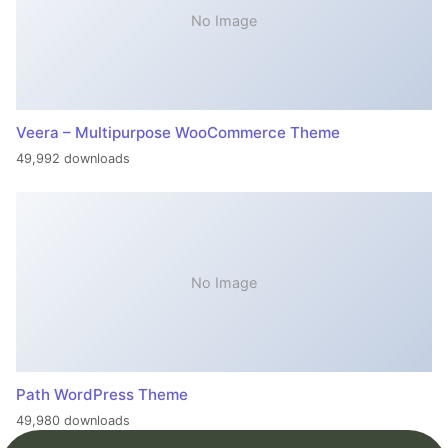
No Image
Veera – Multipurpose WooCommerce Theme
49,992 downloads
No Image
Path WordPress Theme
49,980 downloads