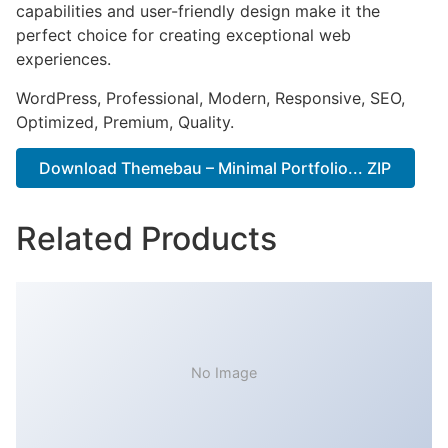
capabilities and user-friendly design make it the
perfect choice for creating exceptional web
experiences.
WordPress, Professional, Modern, Responsive, SEO,
Optimized, Premium, Quality.
Download Themebau – Minimal Portfolio... ZIP
Related Products
No Image