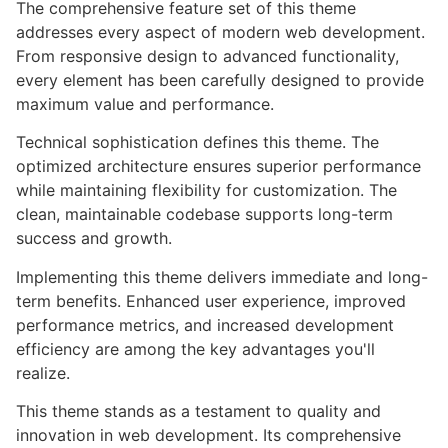
The comprehensive feature set of this theme
addresses every aspect of modern web development.
From responsive design to advanced functionality,
every element has been carefully designed to provide
maximum value and performance.
Technical sophistication defines this theme. The
optimized architecture ensures superior performance
while maintaining flexibility for customization. The
clean, maintainable codebase supports long-term
success and growth.
Implementing this theme delivers immediate and long-
term benefits. Enhanced user experience, improved
performance metrics, and increased development
efficiency are among the key advantages you'll
realize.
This theme stands as a testament to quality and
innovation in web development. Its comprehensive