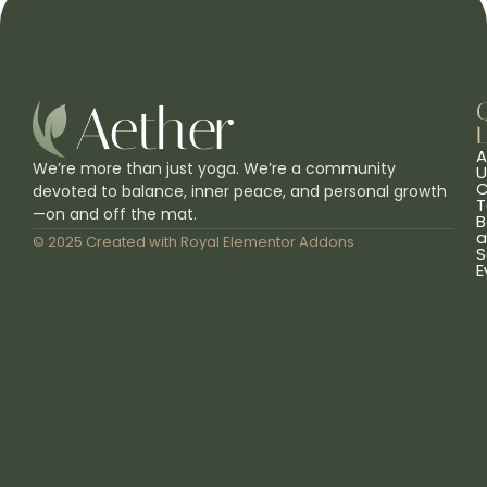
L
A
We’re more than just yoga. We’re a community
U
C
devoted to balance, inner peace, and personal growth
T
—on and off the mat.
B
a
© 2025 Created with
Royal Elementor Addons
S
E