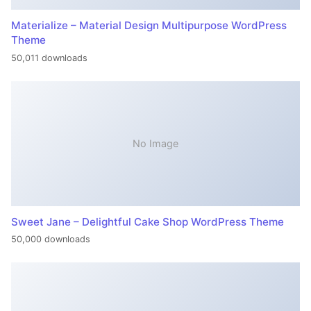
Materialize – Material Design Multipurpose WordPress
Theme
50,011 downloads
No Image
Sweet Jane – Delightful Cake Shop WordPress Theme
50,000 downloads