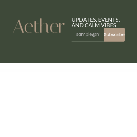
UPDATES, EVENTS,
AND CALM VIBES
Subscribe
WordPress Bazaar
Fit Point – Gym & Fitness Elementor Template Kit
Fitben – Gym Fitness WordPress Theme
FitGym – Fitness & Gym Elementor Template Kit
Fitness Care – Gym WordPress Theme
Fitness Club – Health & Gym WordPress Theme
Fitness Pro – Gym WordPress Theme
Fitnez – Fitness & Gym Elementor Template Kit
FitPro – Events Fitness Gym Sports WordPress Theme
Fitrush – Fitness and Health
Supplements WordPress Theme
Fitx – Fitness & Gym Elementor Template Kit