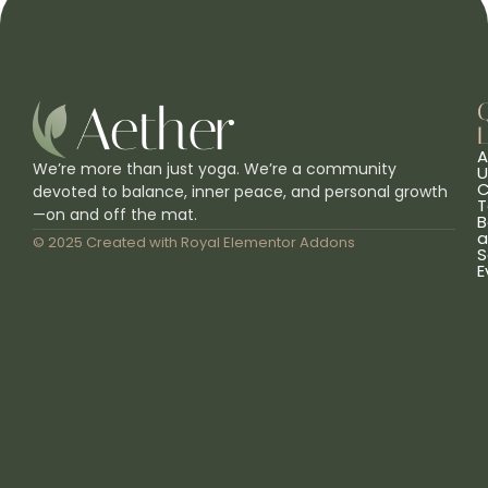
L
A
We’re more than just yoga. We’re a community
U
C
devoted to balance, inner peace, and personal growth
T
—on and off the mat.
B
a
© 2025 Created with
Royal Elementor Addons
S
E