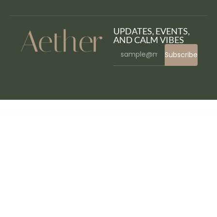
UPDATES, EVENTS,
AND CALM VIBES
Subscribe
WordPress Bazaar
S2W - Import Shopify to WooCommerce - Migrate Your Store from Shopify to WooCommerce
SaaSHub – Digital Product WordPress Theme
Saasland – MultiPurpose WordPress Theme for Startup
Saasland – Saas, Startup, Technology & IT Solutions WordPress Theme
SaaSly – Startup Landing WordPress Theme
Saasmax – Saas Startup WordPress Theme
SaaSPro – Startup & SaaS WordPress Theme
Saasten – SaaS & Software Landing WordPress Theme
Saasto – Software & Startup SaaS Elementor WordPress Theme
Saazy – SaaS & App Landing Page FSE WordPress Theme