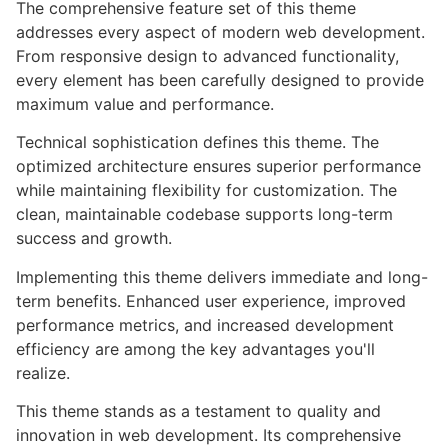
The comprehensive feature set of this theme
addresses every aspect of modern web development.
From responsive design to advanced functionality,
every element has been carefully designed to provide
maximum value and performance.
Technical sophistication defines this theme. The
optimized architecture ensures superior performance
while maintaining flexibility for customization. The
clean, maintainable codebase supports long-term
success and growth.
Implementing this theme delivers immediate and long-
term benefits. Enhanced user experience, improved
performance metrics, and increased development
efficiency are among the key advantages you'll
realize.
This theme stands as a testament to quality and
innovation in web development. Its comprehensive