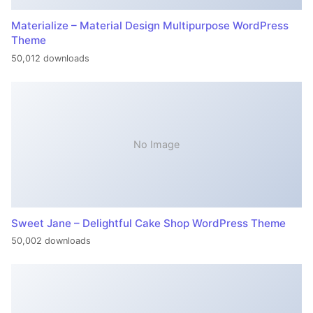
Materialize – Material Design Multipurpose WordPress
Theme
50,012 downloads
No Image
Sweet Jane – Delightful Cake Shop WordPress Theme
50,002 downloads