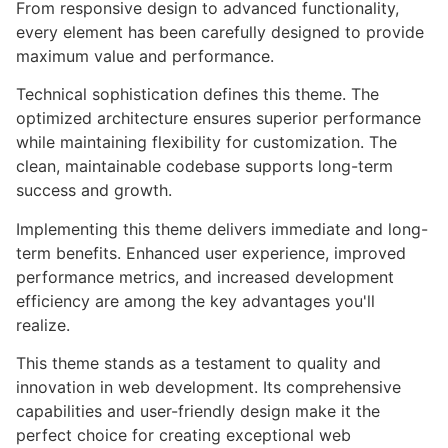
From responsive design to advanced functionality,
every element has been carefully designed to provide
maximum value and performance.
Technical sophistication defines this theme. The
optimized architecture ensures superior performance
while maintaining flexibility for customization. The
clean, maintainable codebase supports long-term
success and growth.
Implementing this theme delivers immediate and long-
term benefits. Enhanced user experience, improved
performance metrics, and increased development
efficiency are among the key advantages you'll
realize.
This theme stands as a testament to quality and
innovation in web development. Its comprehensive
capabilities and user-friendly design make it the
perfect choice for creating exceptional web