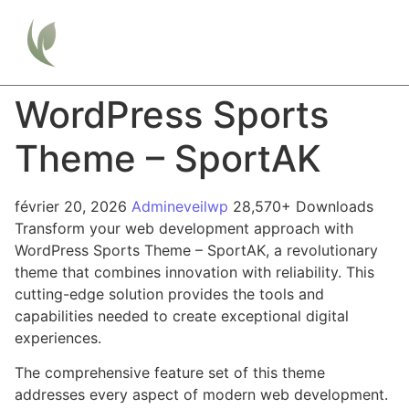
WordPress Sports
Theme – SportAK
février 20, 2026
Admineveilwp
28,570+ Downloads
Transform your web development approach with
WordPress Sports Theme – SportAK, a revolutionary
theme that combines innovation with reliability. This
cutting-edge solution provides the tools and
capabilities needed to create exceptional digital
experiences.
The comprehensive feature set of this theme
addresses every aspect of modern web development.