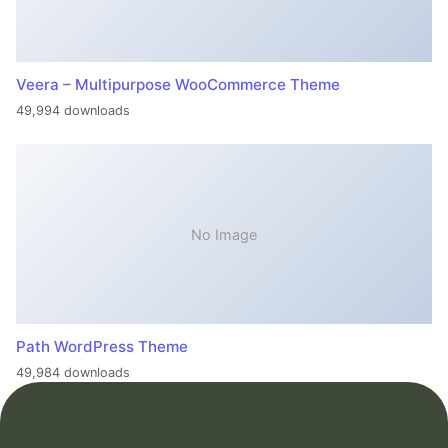
Veera – Multipurpose WooCommerce Theme
49,994 downloads
No Image
Path WordPress Theme
49,984 downloads