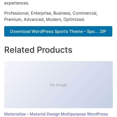
experiences.
Professional, Enterprise, Business, Commercial,
Premium, Advanced, Modern, Optimized.
Download WordPress Sports Theme – Spo... ZIP
Related Products
No Image
Materialize – Material Design Multipurpose WordPress