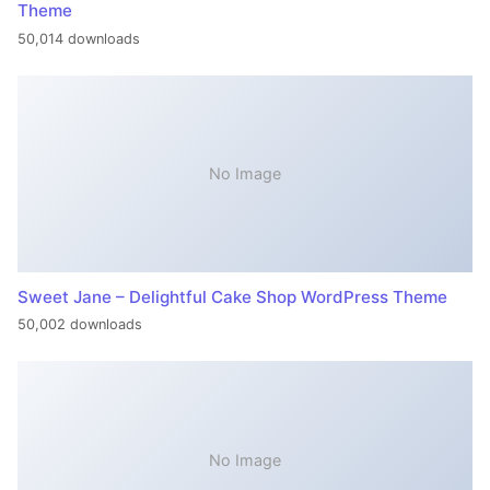
Theme
50,014 downloads
No Image
Sweet Jane – Delightful Cake Shop WordPress Theme
50,002 downloads
No Image