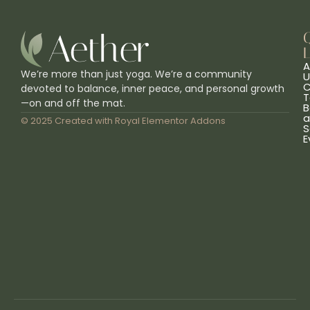
L
A
We’re more than just yoga. We’re a community
U
C
devoted to balance, inner peace, and personal growth
T
—on and off the mat.
B
a
© 2025 Created with
Royal Elementor Addons
S
E