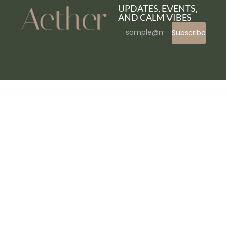
UPDATES, EVENTS,
AND CALM VIBES
Subscribe
WordPress Bazaar
ElmaStudio Cocoa WordPress Theme
ElmaStudio Dorayaki WordPress Theme
ElmaStudio Hawea WordPress Theme
ElmaStudio Kerikeri Dark WordPress Theme
ElmaStudio Kerikeri WordPress Theme
ElmaStudio Kiore Moana WordPress Theme
ElmaStudio Meola WordPress Theme
ElmaStudio Moka WordPress Theme
ElmaStudio Namba WordPress Theme
ElmaStudio Neubau WordPress Theme