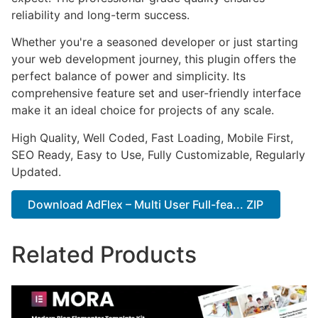
reliability and long-term success.
Whether you're a seasoned developer or just starting
your web development journey, this plugin offers the
perfect balance of power and simplicity. Its
comprehensive feature set and user-friendly interface
make it an ideal choice for projects of any scale.
High Quality, Well Coded, Fast Loading, Mobile First,
SEO Ready, Easy to Use, Fully Customizable, Regularly
Updated.
Download AdFlex – Multi User Full-fea... ZIP
Related Products