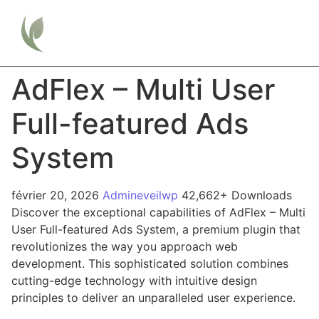
AdFlex – Multi User
Full-featured Ads
System
février 20, 2026
Admineveilwp
42,662+ Downloads
Discover the exceptional capabilities of AdFlex – Multi
User Full-featured Ads System, a premium plugin that
revolutionizes the way you approach web
development. This sophisticated solution combines
cutting-edge technology with intuitive design
principles to deliver an unparalleled user experience.