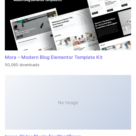
Mora – Modern Blog Elementor Template Kit
50,060 downloads
No Image