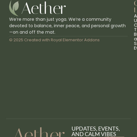
L
A
We’re more than just yoga. We’re a community
U
C
devoted to balance, inner peace, and personal growth
T
—on and off the mat.
B
a
© 2025 Created with
Royal Elementor Addons
S
E
UPDATES, EVENTS,
AND CALM VIBES