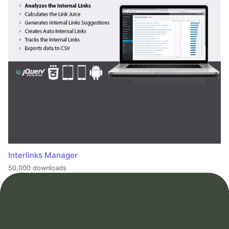
Interlinks Manager
50,000 downloads