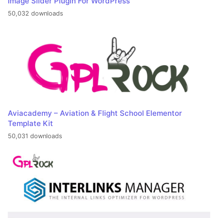
Image Slider Plugin For WordPress
50,032 downloads
Aviacademy – Aviation & Flight School Elementor
Template Kit
50,031 downloads