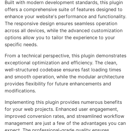
Built with modern development standards, this plugin
offers a comprehensive suite of features designed to
enhance your website's performance and functionality.
The responsive design ensures seamless operation
across all devices, while the advanced customization
options allow you to tailor the experience to your
specific needs.
From a technical perspective, this plugin demonstrates
exceptional optimization and efficiency. The clean,
well-structured codebase ensures fast loading times
and smooth operation, while the modular architecture
provides flexibility for future enhancements and
modifications.
Implementing this plugin provides numerous benefits
for your web projects. Enhanced user engagement,
improved conversion rates, and streamlined workflow
management are just a few of the advantages you can
expect. The professional-grade quality ensures