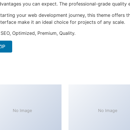
antages you can expect. The professional-grade quality en
tarting your web development journey, this theme offers the
terface make it an ideal choice for projects of any scale.
 SEO, Optimized, Premium, Quality.
ZIP
No Image
No Image