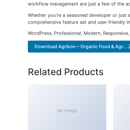
workflow management are just a few of the adv
Whether you're a seasoned developer or just s
comprehensive feature set and user-friendly in
WordPress, Professional, Modern, Responsive,
Download Agrikon – Organic Food & Agr... 
Related Products
No Image