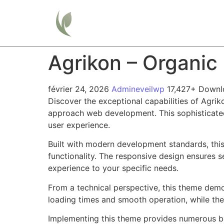
Home
Agrikon – Organi
février 24, 2026
Admineveilwp
17,427+ Downl
Discover the exceptional capabilities of Agr
approach web development. This sophisticated 
user experience.
Built with modern development standards, thi
functionality. The responsive design ensures s
experience to your specific needs.
From a technical perspective, this theme demo
loading times and smooth operation, while the
Implementing this theme provides numerous be