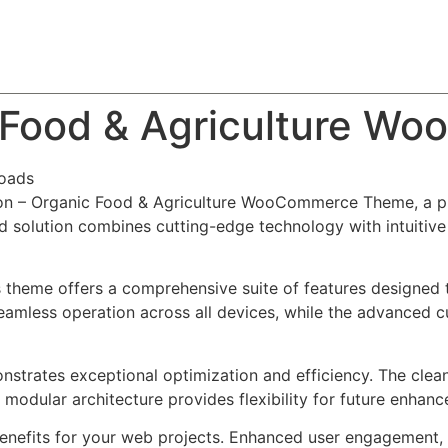
About
Team
Classes
Pricing
Faq
Blog
c Food & Agriculture 
oads
ikon – Organic Food & Agriculture WooCommerce Theme, a p
solution combines cutting-edge technology with intuitive d
s theme offers a comprehensive suite of features designed
eamless operation across all devices, while the advanced c
nstrates exceptional optimization and efficiency. The clea
 modular architecture provides flexibility for future enhan
nefits for your web projects. Enhanced user engagement, 