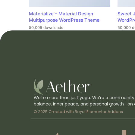
Materialize – Material Design
Sweet J
Multipurpose WordPress Theme
WordPr
50,009 downloads
50,000 d
We’re more than just yoga. We’re a community
balance, inner peace, and personal growth—on 
© 2025 Created with
Royal Elementor Addons