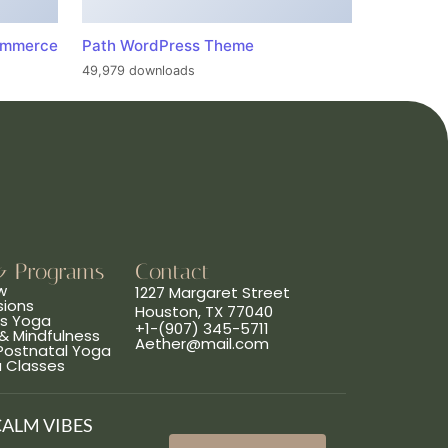
ommerce
Path WordPress Theme
49,979 downloads
& Programs
Contact
w
1227 Margaret Street
sions
Houston, TX 77040
ns Yoga
+1-(907) 345-5711
& Mindfulness
Aether@mail.com
 Postnatal Yoga
a Classes
CALM VIBES