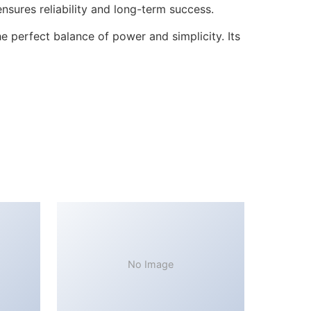
sures reliability and long-term success.
 perfect balance of power and simplicity. Its
No Image