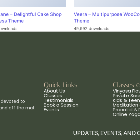
ane – Delightful Cake Shop
Veera – Multipurpose WooC
ess Theme
Theme
ownloads
49,992 downloads
Quick Links
Classes 
About Us
Vinyasa Flo
Classes
Private Ses
Testimonials
Kids & Tee
 devoted to
Book a Session
Meditation 
and off the mat.
Events
Prenatal &
Online Yog
UPDATES, EVENTS, AND 