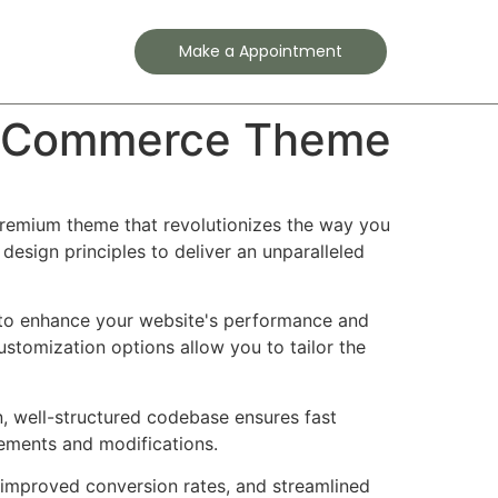
Contact
Make a Appointment
WooCommerce Theme
remium theme that revolutionizes the way you
esign principles to deliver an unparalleled
 to enhance your website's performance and
ustomization options allow you to tailor the
n, well-structured codebase ensures fast
cements and modifications.
improved conversion rates, and streamlined