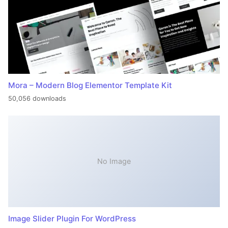
Mora – Modern Blog Elementor Template Kit
50,056 downloads
No Image
Image Slider Plugin For WordPress