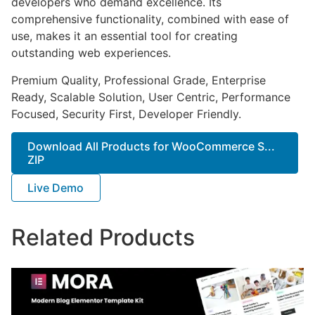
developers who demand excellence. Its
comprehensive functionality, combined with ease of
use, makes it an essential tool for creating
outstanding web experiences.
Premium Quality, Professional Grade, Enterprise
Ready, Scalable Solution, User Centric, Performance
Focused, Security First, Developer Friendly.
Download All Products for WooCommerce S...
ZIP
Live Demo
Related Products