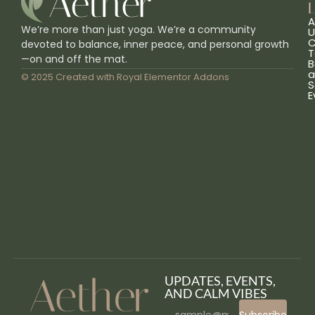
L
A
We’re more than just yoga. We’re a community
U
C
devoted to balance, inner peace, and personal growth
T
—on and off the mat.
B
a
© 2025 Created with
Royal Elementor Addons
S
E
UPDATES, EVENTS,
AND CALM VIBES