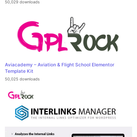
50,029 downloads
Aviacademy – Aviation & Flight School Elementor
Template Kit
50,025 downloads