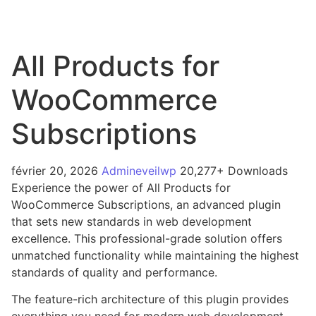
All Products for
WooCommerce
Subscriptions
février 20, 2026
Admineveilwp
20,277+ Downloads
Experience the power of All Products for
WooCommerce Subscriptions, an advanced plugin
that sets new standards in web development
excellence. This professional-grade solution offers
unmatched functionality while maintaining the highest
standards of quality and performance.
The feature-rich architecture of this plugin provides