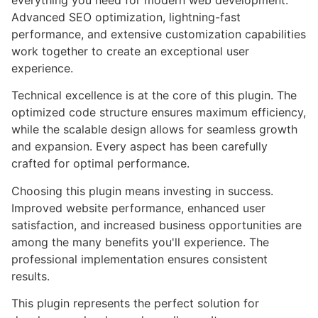
everything you need for modern web development.
Advanced SEO optimization, lightning-fast
performance, and extensive customization capabilities
work together to create an exceptional user
experience.
Technical excellence is at the core of this plugin. The
optimized code structure ensures maximum efficiency,
while the scalable design allows for seamless growth
and expansion. Every aspect has been carefully
crafted for optimal performance.
Choosing this plugin means investing in success.
Improved website performance, enhanced user
satisfaction, and increased business opportunities are
among the many benefits you'll experience. The
professional implementation ensures consistent
results.
This plugin represents the perfect solution for