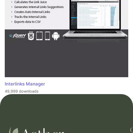
Interlinks Manager
49,999 downloads