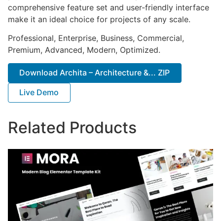
comprehensive feature set and user-friendly interface
make it an ideal choice for projects of any scale.
Professional, Enterprise, Business, Commercial,
Premium, Advanced, Modern, Optimized.
Download Archita – Architecture &... ZIP
Live Demo
Related Products