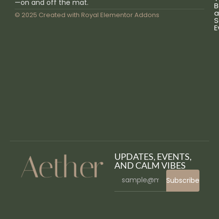
—on and off the mat.
B
a
© 2025 Created with
Royal Elementor Addons
S
E
UPDATES, EVENTS,
AND CALM VIBES
Subscribe