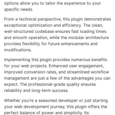
options allow you to tailor the experience to your
specific needs.
From a technical perspective, this plugin demonstrates
exceptional optimization and efficiency. The clean,
well-structured codebase ensures fast loading times
and smooth operation, while the modular architecture
provides flexibility for future enhancements and
modifications.
Implementing this plugin provides numerous benefits
for your web projects. Enhanced user engagement,
improved conversion rates, and streamlined workflow
management are just a few of the advantages you can
expect. The professional-grade quality ensures
reliability and long-term success.
Whether you're a seasoned developer or just starting
your web development journey, this plugin offers the
perfect balance of power and simplicity. Its