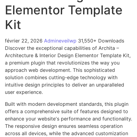
Elementor Template
Kit
février 22, 2026
Admineveilwp
31,550+ Downloads
Discover the exceptional capabilities of Archita –
Architecture & Interior Design Elementor Template Kit,
a premium plugin that revolutionizes the way you
approach web development. This sophisticated
solution combines cutting-edge technology with
intuitive design principles to deliver an unparalleled
user experience.
Built with modern development standards, this plugin
offers a comprehensive suite of features designed to
enhance your website's performance and functionality.
The responsive design ensures seamless operation
across all devices, while the advanced customization