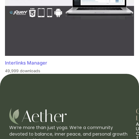
Interlinks Manager
49,999 downloads
L
A
We’re more than just yoga. We’re a community
U
C
devoted to balance, inner peace, and personal growth
T