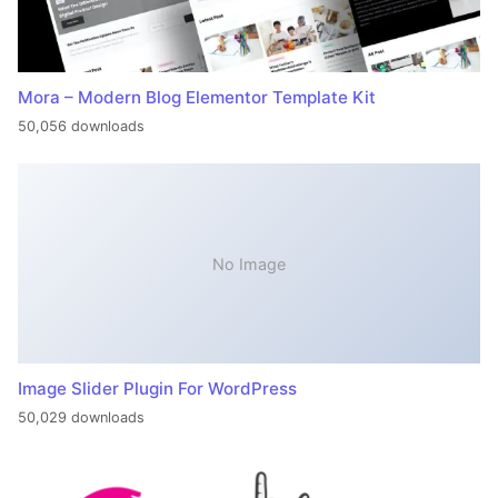
Mora – Modern Blog Elementor Template Kit
50,056 downloads
No Image
Image Slider Plugin For WordPress
50,029 downloads