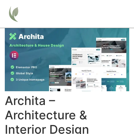
Archita –
Architecture &
Interior Design