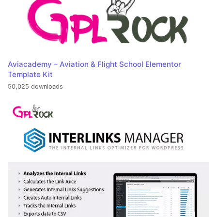
Aviacademy – Aviation & Flight School Elementor
Template Kit
50,025 downloads