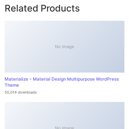
Related Products
No Image
Materialize – Material Design Multipurpose WordPress
Theme
50,014 downloads
No Image