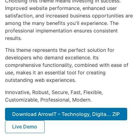
Choosing this theme means investing in success.
Improved website performance, enhanced user
satisfaction, and increased business opportunities are
among the many benefits you'll experience. The
professional implementation ensures consistent
results.
This theme represents the perfect solution for
developers who demand excellence. Its
comprehensive functionality, combined with ease of
use, makes it an essential tool for creating
outstanding web experiences.
Innovative, Robust, Secure, Fast, Flexible,
Customizable, Professional, Modern.
Download ArrowIT – Technology, Digita... ZIP
Live Demo