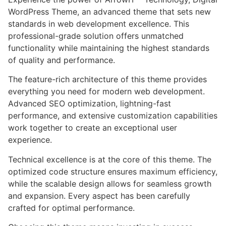
WordPress Theme, an advanced theme that sets new
standards in web development excellence. This
professional-grade solution offers unmatched
functionality while maintaining the highest standards
of quality and performance.
The feature-rich architecture of this theme provides
everything you need for modern web development.
Advanced SEO optimization, lightning-fast
performance, and extensive customization capabilities
work together to create an exceptional user
experience.
Technical excellence is at the core of this theme. The
optimized code structure ensures maximum efficiency,
while the scalable design allows for seamless growth
and expansion. Every aspect has been carefully
crafted for optimal performance.