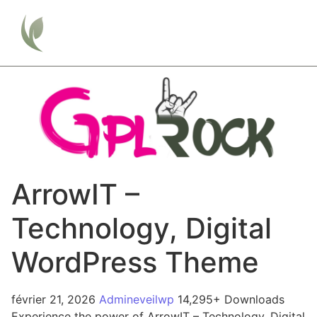
ArrowIT –
Technology, Digital
WordPress Theme
février 21, 2026
Admineveilwp
14,295+ Downloads
Experience the power of ArrowIT – Technology, Digital