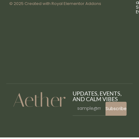
a
© 2025 Created with
Royal Elementor Addons
S
E
UPDATES, EVENTS,
AND CALM VIBES
Subscribe