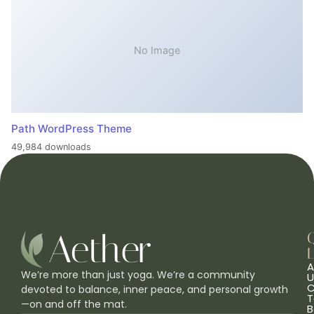
No Image
Path WordPress Theme
49,984 downloads
L
A
We’re more than just yoga. We’re a community
U
C
devoted to balance, inner peace, and personal growth
T
—on and off the mat.
B