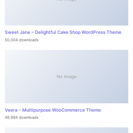
Sweet Jane – Delightful Cake Shop WordPress Theme
50,004 downloads
No Image
Veera – Multipurpose WooCommerce Theme
49,994 downloads