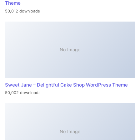
Theme
50,012 downloads
No Image
Sweet Jane – Delightful Cake Shop WordPress Theme
50,002 downloads
No Image