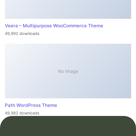
Veera – Multipurpose WooCommerce Theme
49,992 downloads
No Image
Path WordPress Theme
49,982 downloads