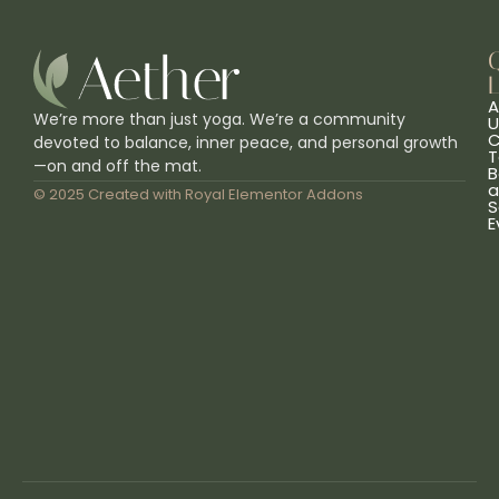
L
A
We’re more than just yoga. We’re a community
U
C
devoted to balance, inner peace, and personal growth
T
—on and off the mat.
B
a
© 2025 Created with
Royal Elementor Addons
S
E