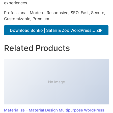
experiences.
Professional, Modern, Responsive, SEO, Fast, Secure,
Customizable, Premium.
Download Bonko | Safari & Zoo WordPress... ZIP
Related Products
No Image
Materialize – Material Design Multipurpose WordPress