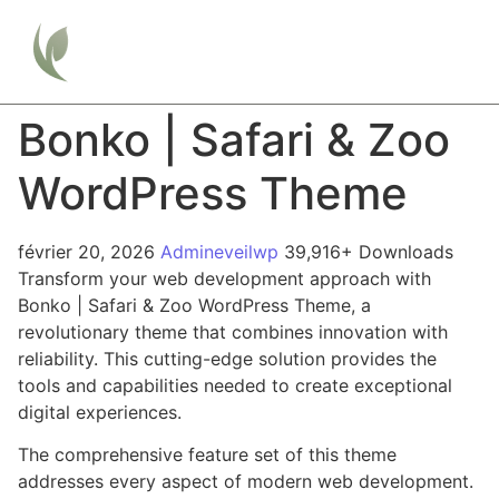
Bonko | Safari & Zoo
WordPress Theme
février 20, 2026
Admineveilwp
39,916+ Downloads
Transform your web development approach with
Bonko | Safari & Zoo WordPress Theme, a
revolutionary theme that combines innovation with
reliability. This cutting-edge solution provides the
tools and capabilities needed to create exceptional
digital experiences.
The comprehensive feature set of this theme
addresses every aspect of modern web development.