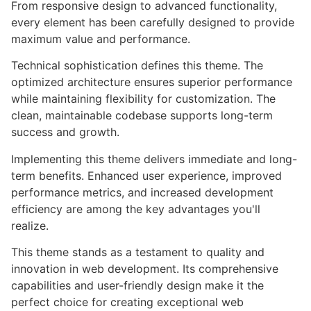
From responsive design to advanced functionality,
every element has been carefully designed to provide
maximum value and performance.
Technical sophistication defines this theme. The
optimized architecture ensures superior performance
while maintaining flexibility for customization. The
clean, maintainable codebase supports long-term
success and growth.
Implementing this theme delivers immediate and long-
term benefits. Enhanced user experience, improved
performance metrics, and increased development
efficiency are among the key advantages you'll
realize.
This theme stands as a testament to quality and
innovation in web development. Its comprehensive
capabilities and user-friendly design make it the
perfect choice for creating exceptional web