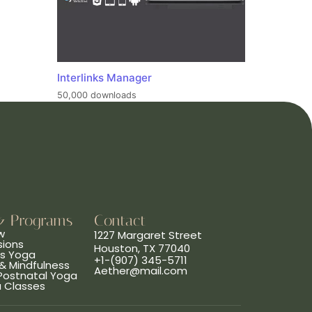
Interlinks Manager
50,000 downloads
& Programs
Contact
w
1227 Margaret Street
sions
Houston, TX 77040
ns Yoga
+1-(907) 345-5711
& Mindfulness
Aether@mail.com
 Postnatal Yoga
a Classes