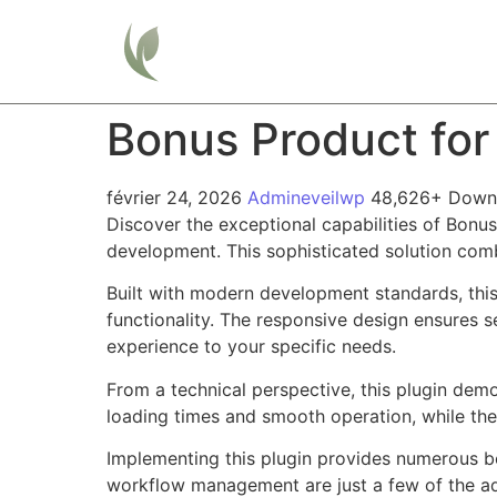
Home
Bonus Product f
février 24, 2026
Admineveilwp
48,626+ Down
Discover the exceptional capabilities of Bon
development. This sophisticated solution combi
Built with modern development standards, thi
functionality. The responsive design ensures s
experience to your specific needs.
From a technical perspective, this plugin dem
loading times and smooth operation, while the
Implementing this plugin provides numerous b
workflow management are just a few of the adv