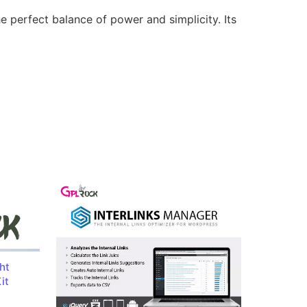
e perfect balance of power and simplicity. Its
ht
it