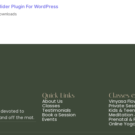
lider Plugin For WordPress
ownloads
Quick Links
Classes 
About Us
Vinyasa Flo
Classes
Private Ses
Testimonials
Kids & Tee
 devoted to
Book a Session
Meditation 
and off the mat.
Events
Prenatal &
Online Yog