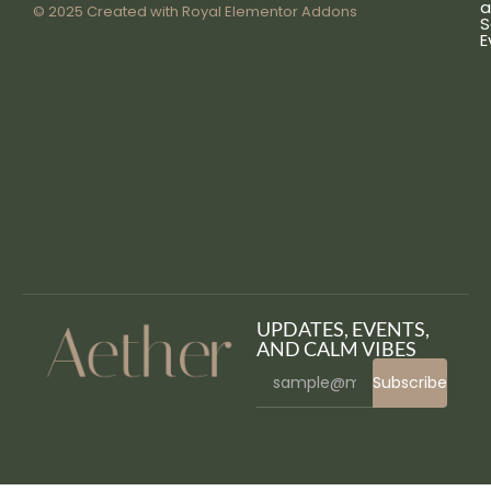
a
© 2025 Created with
Royal Elementor Addons
S
E
UPDATES, EVENTS,
AND CALM VIBES
Subscribe