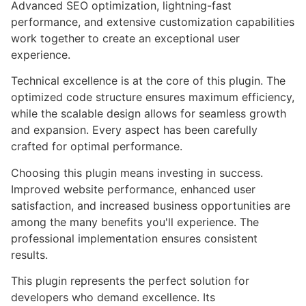
Advanced SEO optimization, lightning-fast
performance, and extensive customization capabilities
work together to create an exceptional user
experience.
Technical excellence is at the core of this plugin. The
optimized code structure ensures maximum efficiency,
while the scalable design allows for seamless growth
and expansion. Every aspect has been carefully
crafted for optimal performance.
Choosing this plugin means investing in success.
Improved website performance, enhanced user
satisfaction, and increased business opportunities are
among the many benefits you'll experience. The
professional implementation ensures consistent
results.
This plugin represents the perfect solution for
developers who demand excellence. Its