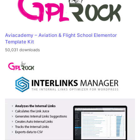
Aviacademy – Aviation & Flight School Elementor
Template Kit
50,031 downloads