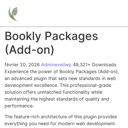
Bookly Packages
(Add-on)
février 20, 2026
Admineveilwp
49,321+ Downloads
Experience the power of Bookly Packages (Add-on),
an advanced plugin that sets new standards in web
development excellence. This professional-grade
solution offers unmatched functionality while
maintaining the highest standards of quality and
performance.
The feature-rich architecture of this plugin provides
everything you need for modern web development.