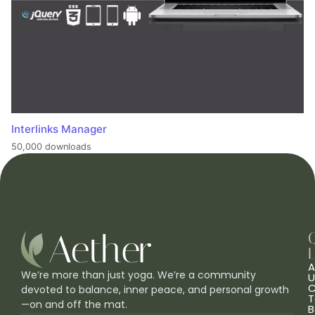
Interlinks Manager
50,000 downloads
L
A
We’re more than just yoga. We’re a community
U
C
devoted to balance, inner peace, and personal growth
T
—on and off the mat.
B