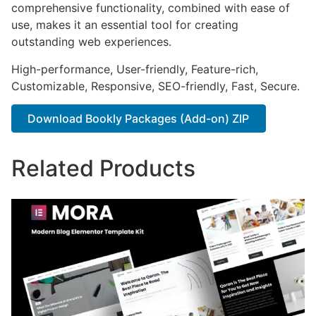
comprehensive functionality, combined with ease of
use, makes it an essential tool for creating
outstanding web experiences.
High-performance, User-friendly, Feature-rich,
Customizable, Responsive, SEO-friendly, Fast, Secure.
Download Bookly Packages (Add-on) ZIP
Related Products