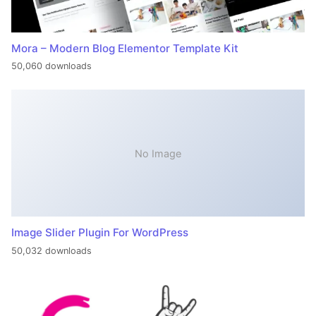
Mora – Modern Blog Elementor Template Kit
50,060 downloads
No Image
Image Slider Plugin For WordPress
50,032 downloads