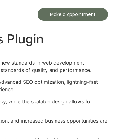
Contact
Make a Appointment
s Plugin
ts new standards in web development
t standards of quality and performance.
Advanced SEO optimization, lightning-fast
rience.
cy, while the scalable design allows for
ion, and increased business opportunities are