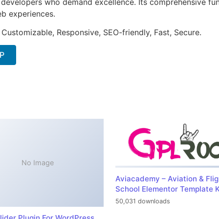
or developers who demand excellence. Its comprehensive fu
web experiences.
 Customizable, Responsive, SEO-friendly, Fast, Secure.
IP
No Image
Aviacademy – Aviation & Flig
School Elementor Template K
50,031 downloads
lider Plugin For WordPress