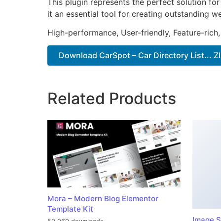
This plugin represents the perfect solution f
it an essential tool for creating outstanding 
High-performance, User-friendly, Feature-rich,
Download CarSpot – Car Directory List... Z
Related Products
Mora – Modern Blog Elementor
Template Kit
Image S