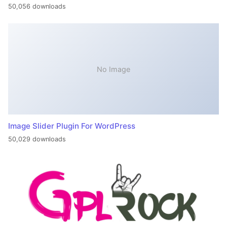
50,056 downloads
No Image
Image Slider Plugin For WordPress
50,029 downloads