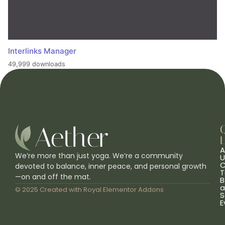
Interlinks Manager
49,999 downloads
L
A
We’re more than just yoga. We’re a community
U
C
devoted to balance, inner peace, and personal growth
T
—on and off the mat.
B
a
© 2025 Created with
Royal Elementor Addons
S
E