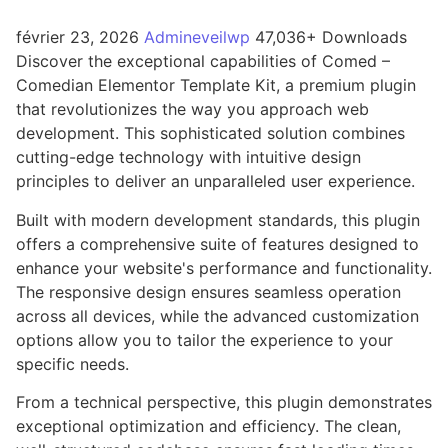
février 23, 2026
Admineveilwp
47,036+ Downloads
Discover the exceptional capabilities of Comed –
Comedian Elementor Template Kit, a premium plugin
that revolutionizes the way you approach web
development. This sophisticated solution combines
cutting-edge technology with intuitive design
principles to deliver an unparalleled user experience.
Built with modern development standards, this plugin
offers a comprehensive suite of features designed to
enhance your website's performance and functionality.
The responsive design ensures seamless operation
across all devices, while the advanced customization
options allow you to tailor the experience to your
specific needs.
From a technical perspective, this plugin demonstrates
exceptional optimization and efficiency. The clean,