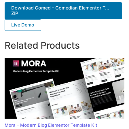
Download Comed – Comedian Elementor T...
ZIP
Live Demo
Related Products
Mora – Modern Blog Elementor Template Kit