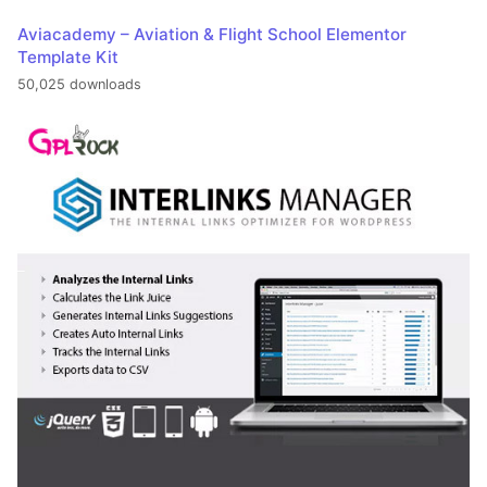
Aviacademy – Aviation & Flight School Elementor
Template Kit
50,025 downloads