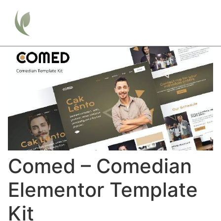
Comed – Comedian
Elementor Template
Kit