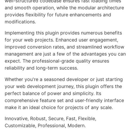
well-structured codebase ensures fast loading times
and smooth operation, while the modular architecture
provides flexibility for future enhancements and
modifications.
Implementing this plugin provides numerous benefits
for your web projects. Enhanced user engagement,
improved conversion rates, and streamlined workflow
management are just a few of the advantages you can
expect. The professional-grade quality ensures
reliability and long-term success.
Whether you're a seasoned developer or just starting
your web development journey, this plugin offers the
perfect balance of power and simplicity. Its
comprehensive feature set and user-friendly interface
make it an ideal choice for projects of any scale.
Innovative, Robust, Secure, Fast, Flexible,
Customizable, Professional, Modern.