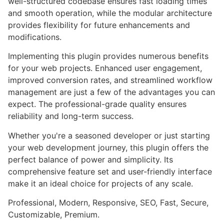
well-structured codebase ensures fast loading times
and smooth operation, while the modular architecture
provides flexibility for future enhancements and
modifications.
Implementing this plugin provides numerous benefits
for your web projects. Enhanced user engagement,
improved conversion rates, and streamlined workflow
management are just a few of the advantages you can
expect. The professional-grade quality ensures
reliability and long-term success.
Whether you're a seasoned developer or just starting
your web development journey, this plugin offers the
perfect balance of power and simplicity. Its
comprehensive feature set and user-friendly interface
make it an ideal choice for projects of any scale.
Professional, Modern, Responsive, SEO, Fast, Secure,
Customizable, Premium.