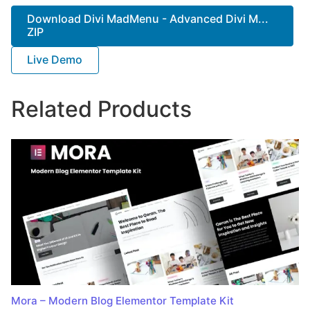
Download Divi MadMenu - Advanced Divi M...
ZIP
Live Demo
Related Products
Mora – Modern Blog Elementor Template Kit