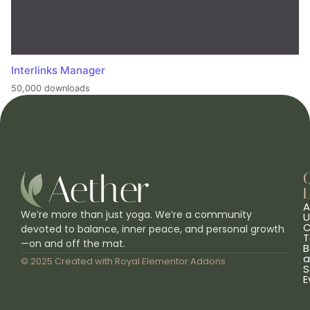
Interlinks Manager
50,000 downloads
L
A
We’re more than just yoga. We’re a community
U
C
devoted to balance, inner peace, and personal growth
T
—on and off the mat.
B
a
© 2025 Created with
Royal Elementor Addons
S
E