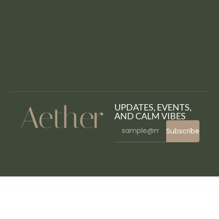
UPDATES, EVENTS,
AND CALM VIBES
Subscribe
WordPress Bazaar
Cornerstone Addon – Progress Bars Ultimate DZS
Cornerstone | The WordPress Page Builder
Corona | Medical Pharmacy WooCommerce WordPress Theme
Corona Stats – COVID-19 Coronavirus Live Stats & Widgets for WordPress
Coronar – COVID-19 Informer for WordPress
Corpboot – Corporate Website WordPress Theme
Corpkit – Business Consulting WordPress Theme
Corpo – Corporate Business Elementor Template Kit
Corppa – Business & Portfolio Elementor Template Kit
CorpTrain | Corporate Training WordPress Theme