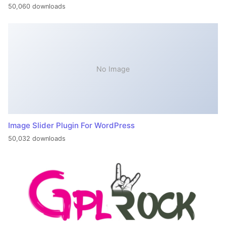
50,060 downloads
No Image
Image Slider Plugin For WordPress
50,032 downloads