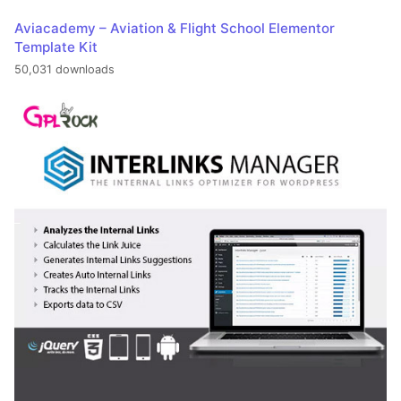
Aviacademy – Aviation & Flight School Elementor
Template Kit
50,031 downloads