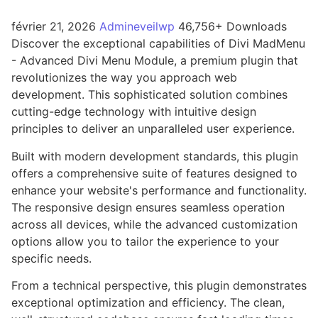
février 21, 2026
Admineveilwp
46,756+ Downloads
Discover the exceptional capabilities of Divi MadMenu
- Advanced Divi Menu Module, a premium plugin that
revolutionizes the way you approach web
development. This sophisticated solution combines
cutting-edge technology with intuitive design
principles to deliver an unparalleled user experience.
Built with modern development standards, this plugin
offers a comprehensive suite of features designed to
enhance your website's performance and functionality.
The responsive design ensures seamless operation
across all devices, while the advanced customization
options allow you to tailor the experience to your
specific needs.
From a technical perspective, this plugin demonstrates
exceptional optimization and efficiency. The clean,