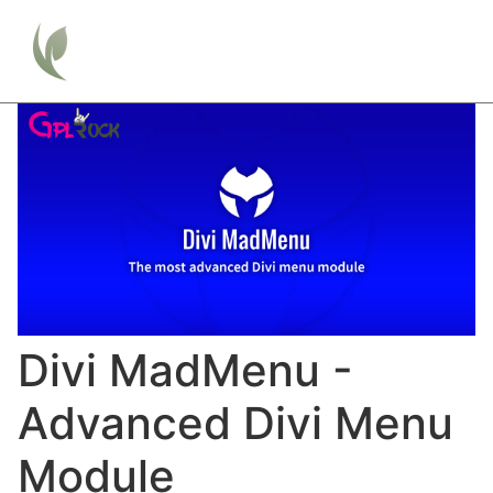
Divi MadMenu -
Advanced Divi Menu
Module