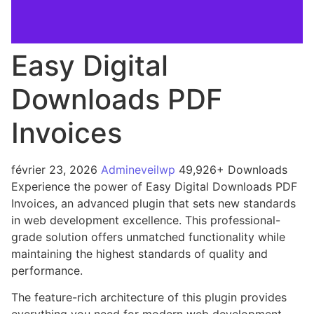
Easy Digital
Downloads PDF
Invoices
février 23, 2026
Admineveilwp
49,926+ Downloads
Experience the power of Easy Digital Downloads PDF
Invoices, an advanced plugin that sets new standards
in web development excellence. This professional-
grade solution offers unmatched functionality while
maintaining the highest standards of quality and
performance.
The feature-rich architecture of this plugin provides