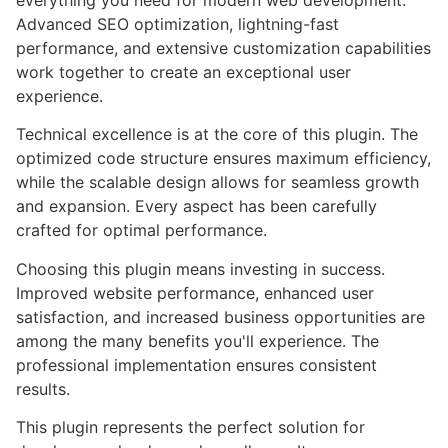
everything you need for modern web development.
Advanced SEO optimization, lightning-fast
performance, and extensive customization capabilities
work together to create an exceptional user
experience.
Technical excellence is at the core of this plugin. The
optimized code structure ensures maximum efficiency,
while the scalable design allows for seamless growth
and expansion. Every aspect has been carefully
crafted for optimal performance.
Choosing this plugin means investing in success.
Improved website performance, enhanced user
satisfaction, and increased business opportunities are
among the many benefits you'll experience. The
professional implementation ensures consistent
results.
This plugin represents the perfect solution for