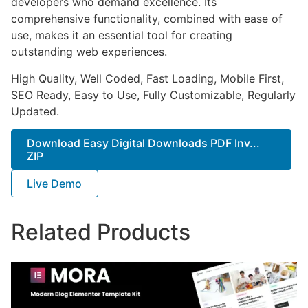
developers who demand excellence. Its
comprehensive functionality, combined with ease of
use, makes it an essential tool for creating
outstanding web experiences.
High Quality, Well Coded, Fast Loading, Mobile First,
SEO Ready, Easy to Use, Fully Customizable, Regularly
Updated.
Download Easy Digital Downloads PDF Inv...
ZIP
Live Demo
Related Products