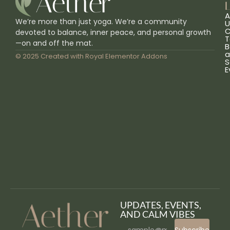
L
A
We’re more than just yoga. We’re a community
U
C
devoted to balance, inner peace, and personal growth
T
—on and off the mat.
B
a
© 2025 Created with
Royal Elementor Addons
S
E
UPDATES, EVENTS,
AND CALM VIBES