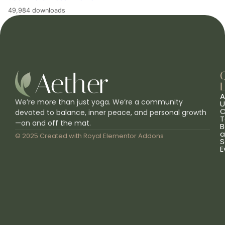
49,984 downloads
L
A
We’re more than just yoga. We’re a community
U
C
devoted to balance, inner peace, and personal growth
T
—on and off the mat.
B
a
© 2025 Created with
Royal Elementor Addons
S
E