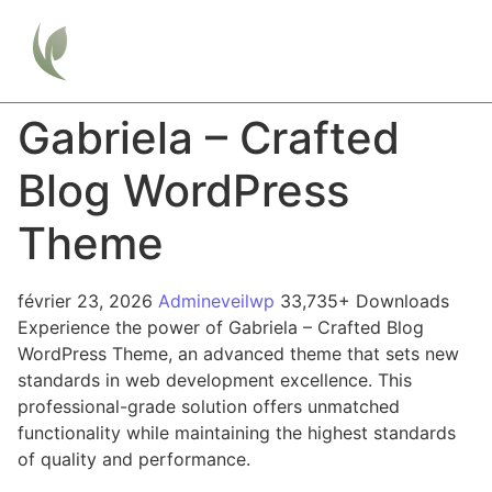
Gabriela – Crafted
Blog WordPress
Theme
février 23, 2026
Admineveilwp
33,735+ Downloads
Experience the power of Gabriela – Crafted Blog
WordPress Theme, an advanced theme that sets new
standards in web development excellence. This
professional-grade solution offers unmatched
functionality while maintaining the highest standards
of quality and performance.