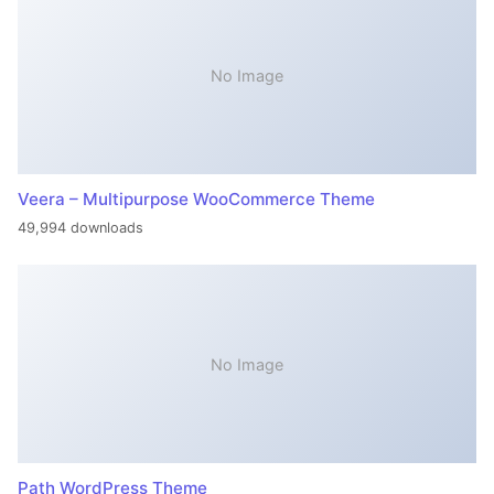
No Image
Veera – Multipurpose WooCommerce Theme
49,994 downloads
No Image
Path WordPress Theme