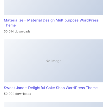
Materialize – Material Design Multipurpose WordPress
Theme
50,014 downloads
No Image
Sweet Jane – Delightful Cake Shop WordPress Theme
50,004 downloads