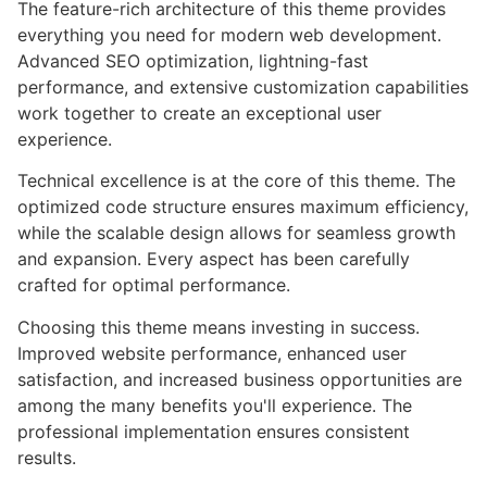
The feature-rich architecture of this theme provides
everything you need for modern web development.
Advanced SEO optimization, lightning-fast
performance, and extensive customization capabilities
work together to create an exceptional user
experience.
Technical excellence is at the core of this theme. The
optimized code structure ensures maximum efficiency,
while the scalable design allows for seamless growth
and expansion. Every aspect has been carefully
crafted for optimal performance.
Choosing this theme means investing in success.
Improved website performance, enhanced user
satisfaction, and increased business opportunities are
among the many benefits you'll experience. The
professional implementation ensures consistent
results.