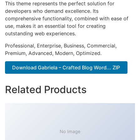
This theme represents the perfect solution for
developers who demand excellence. Its
comprehensive functionality, combined with ease of
use, makes it an essential tool for creating
outstanding web experiences.
Professional, Enterprise, Business, Commercial,
Premium, Advanced, Modern, Optimized.
Download Gabriela – Crafted Blog Word... ZIP
Related Products
No Image