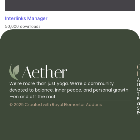
Interlinks Manager
50,000 downloads
L
A
We’re more than just yoga. We’re a community
U
C
devoted to balance, inner peace, and personal growth
T
—on and off the mat.
B
a
© 2025 Created with
Royal Elementor Addons
S
E