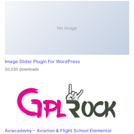
No Image
Image Slider Plugin For WordPress
50,030 downloads
Aviacademy – Aviation & Flight School Elementor