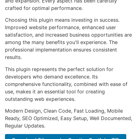
and expansion. Every aspect has been carefully
crafted for optimal performance.
Choosing this plugin means investing in success.
Improved website performance, enhanced user
satisfaction, and increased business opportunities are
among the many benefits you'll experience. The
professional implementation ensures consistent
results.
This plugin represents the perfect solution for
developers who demand excellence. Its
comprehensive functionality, combined with ease of
use, makes it an essential tool for creating
outstanding web experiences.
Modern Design, Clean Code, Fast Loading, Mobile
Ready, SEO Optimized, Easy Setup, Well Documented,
Regular Updates.