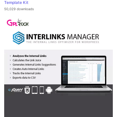
Template Kit
50,029 downloads