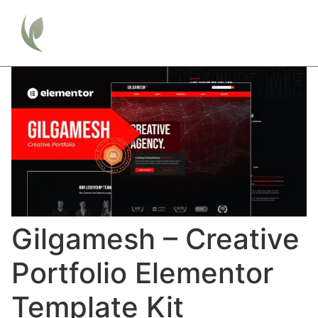
Gilgamesh – Creative
Portfolio Elementor
Template Kit