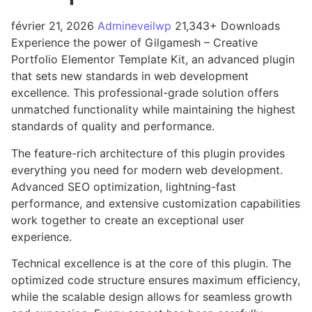
février 21, 2026
Admineveilwp
21,343+ Downloads
Experience the power of Gilgamesh – Creative
Portfolio Elementor Template Kit, an advanced plugin
that sets new standards in web development
excellence. This professional-grade solution offers
unmatched functionality while maintaining the highest
standards of quality and performance.
The feature-rich architecture of this plugin provides
everything you need for modern web development.
Advanced SEO optimization, lightning-fast
performance, and extensive customization capabilities
work together to create an exceptional user
experience.
Technical excellence is at the core of this plugin. The
optimized code structure ensures maximum efficiency,
while the scalable design allows for seamless growth