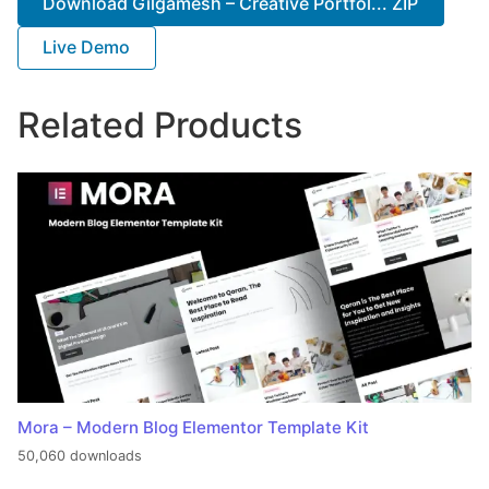
Download Gilgamesh – Creative Portfol... ZIP
Live Demo
Related Products
Mora – Modern Blog Elementor Template Kit
50,060 downloads