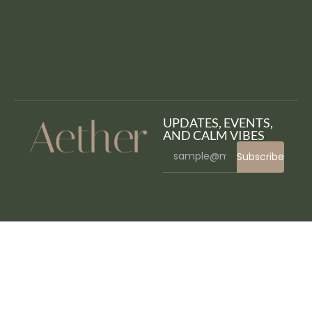
UPDATES, EVENTS,
AND CALM VIBES
Subscribe
WordPress Bazaar
Javo Directory WordPress Theme
Jawn – Modern WordPress News & Magazine Theme
Jbanez – Guitar & Music Equipment Store Elementor Template Kit
JBlog Elements – Magazine & Blog Add Ons for Elementor & WPBakery Page Builder
JC – CV Resume Elementor Template Kit
jCountdown Mega Package
jCountdown Mega Package for WordPress
Jemari – Wedding Elementor Template Kit
JesseJane – Multipurpose WooCommerce WordPress Theme + RTL
Jet One – Private Airline WordPress Theme