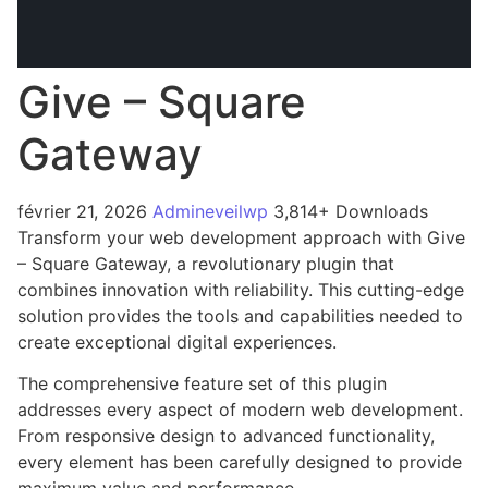
Give – Square
Gateway
février 21, 2026
Admineveilwp
3,814+ Downloads
Transform your web development approach with Give
– Square Gateway, a revolutionary plugin that
combines innovation with reliability. This cutting-edge
solution provides the tools and capabilities needed to
create exceptional digital experiences.
The comprehensive feature set of this plugin
addresses every aspect of modern web development.
From responsive design to advanced functionality,
every element has been carefully designed to provide