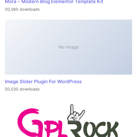
Mora – Modern Blog Elementor Template Kit
50,060 downloads
No Image
Image Slider Plugin For WordPress
50,030 downloads