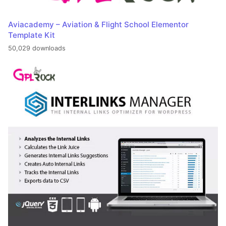
Aviacademy – Aviation & Flight School Elementor
Template Kit
50,029 downloads