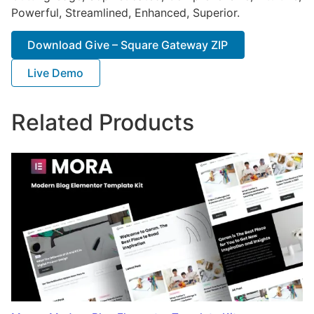
Powerful, Streamlined, Enhanced, Superior.
Download Give – Square Gateway ZIP
Live Demo
Related Products