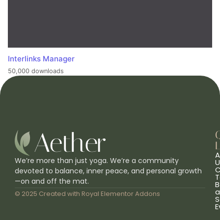
Interlinks Manager
50,000 downloads
L
A
We’re more than just yoga. We’re a community
U
C
devoted to balance, inner peace, and personal growth
T
—on and off the mat.
B
a
© 2025 Created with
Royal Elementor Addons
S
E