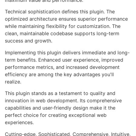
maximum value and performance.
Technical sophistication defines this plugin. The
optimized architecture ensures superior performance
while maintaining flexibility for customization. The
clean, maintainable codebase supports long-term
success and growth.
Implementing this plugin delivers immediate and long-
term benefits. Enhanced user experience, improved
performance metrics, and increased development
efficiency are among the key advantages you'll
realize.
This plugin stands as a testament to quality and
innovation in web development. Its comprehensive
capabilities and user-friendly design make it the
perfect choice for creating exceptional web
experiences.
Cutting-edge, Sophisticated, Comprehensive, Intuitive,