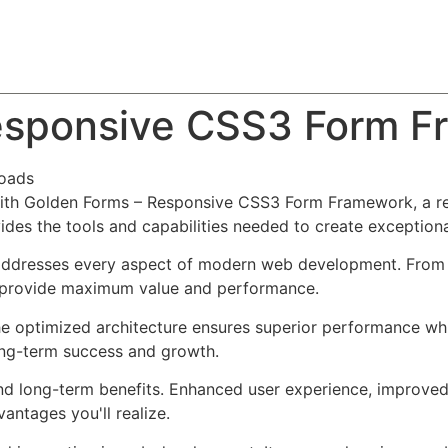
About
Team
Classes
Pricing
Faq
Blog
esponsive CSS3 Form 
oads
h Golden Forms – Responsive CSS3 Form Framework, a rev
ovides the tools and capabilities needed to create exceptiona
 addresses every aspect of modern web development. From 
o provide maximum value and performance.
The optimized architecture ensures superior performance whil
ong-term success and growth.
and long-term benefits. Enhanced user experience, improve
ntages you'll realize.