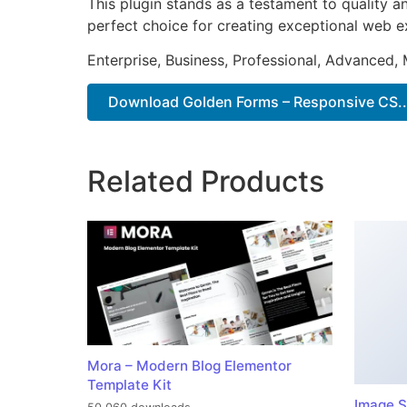
This plugin stands as a testament to quality a
perfect choice for creating exceptional web e
Enterprise, Business, Professional, Advanced, 
Download Golden Forms – Responsive CS..
Related Products
Mora – Modern Blog Elementor
Template Kit
Image S