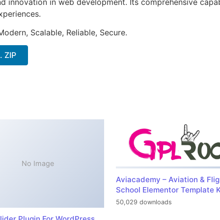
nd innovation in web development. Its comprehensive capabi
xperiences.
Modern, Scalable, Reliable, Secure.
. ZIP
No Image
Aviacademy – Aviation & Flig
School Elementor Template K
50,029 downloads
lider Plugin For WordPress