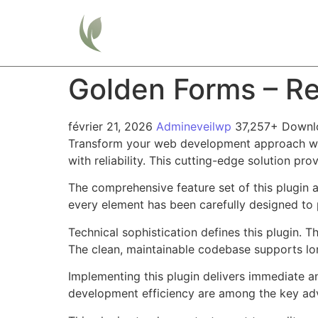
Home
Golden Forms – R
février 21, 2026
Admineveilwp
37,257+ Downl
Transform your web development approach wit
with reliability. This cutting-edge solution pr
The comprehensive feature set of this plugin
every element has been carefully designed t
Technical sophistication defines this plugin. 
The clean, maintainable codebase supports l
Implementing this plugin delivers immediate 
development efficiency are among the key adva