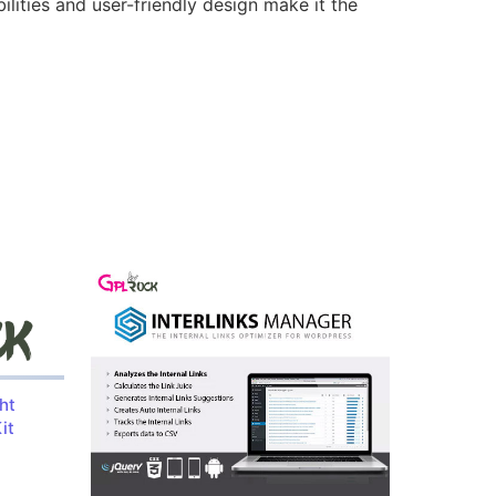
lities and user-friendly design make it the
ht
it