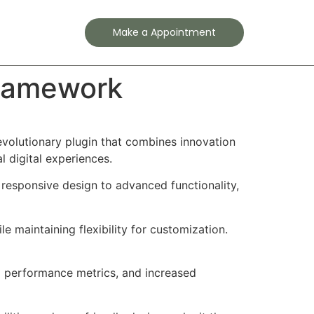
Contact
Make a Appointment
Framework
olutionary plugin that combines innovation
l digital experiences.
responsive design to advanced functionality,
e maintaining flexibility for customization.
d performance metrics, and increased