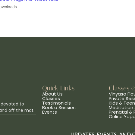
ownloads
Quick Links
Classes 
About Us
Vinyasa Flo
Classes
Private Ses
Testimonials
Kids & Tee
 devoted to
Book a Session
Meditation 
and off the mat.
Events
Prenatal &
Online Yog
UPDATES, EVENTS, AND 