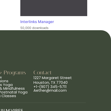
Interlinks Manager
50,000 downloads
& Programs
Contact
w
1227 Margaret Street
sions
Houston, TX 77040
ns Yoga
+1-(907) 345-5711
& Mindfulness
Aether@mail.com
 Postnatal Yoga
a Classes
CALM VIBES