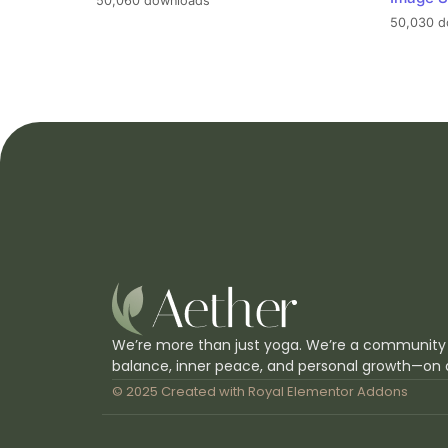
50,060 downloads
50,030 d
We’re more than just yoga. We’re a community
balance, inner peace, and personal growth—on 
© 2025 Created with
Royal Elementor Addons