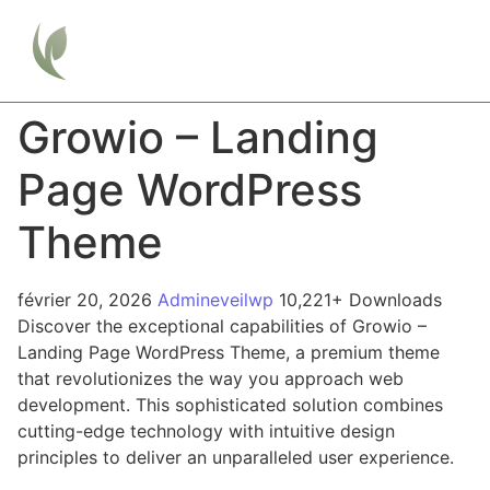
Growio – Landing
Page WordPress
Theme
février 20, 2026
Admineveilwp
10,221+ Downloads
Discover the exceptional capabilities of Growio –
Landing Page WordPress Theme, a premium theme
that revolutionizes the way you approach web
development. This sophisticated solution combines
cutting-edge technology with intuitive design
principles to deliver an unparalleled user experience.