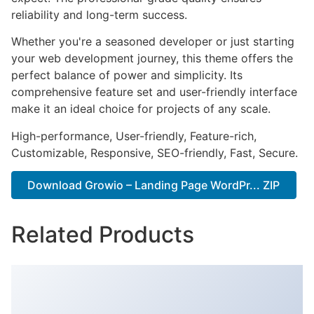
reliability and long-term success.
Whether you're a seasoned developer or just starting
your web development journey, this theme offers the
perfect balance of power and simplicity. Its
comprehensive feature set and user-friendly interface
make it an ideal choice for projects of any scale.
High-performance, User-friendly, Feature-rich,
Customizable, Responsive, SEO-friendly, Fast, Secure.
Download Growio – Landing Page WordPr... ZIP
Related Products