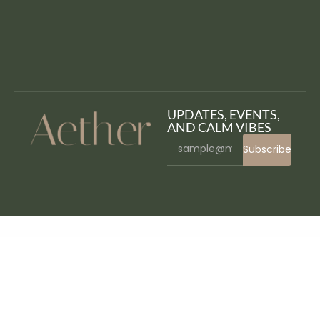
UPDATES, EVENTS,
AND CALM VIBES
Subscribe
WordPress Bazaar
Learnomatic – Udemy Affiliate Plugin for WordPress
LearnPLUS | Education LMS Responsive Theme | Education
LearnPress 2Checkout add-on
LearnPress – Announcements Addon
LearnPress Assignments Add-on
LearnPress – Authorize.Net Payment
LearnPress – Certificates
LearnPress – Co-Instructors
LearnPress – Collections
LearnPress – Content Drip