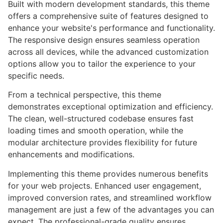
Built with modern development standards, this theme
offers a comprehensive suite of features designed to
enhance your website's performance and functionality.
The responsive design ensures seamless operation
across all devices, while the advanced customization
options allow you to tailor the experience to your
specific needs.
From a technical perspective, this theme
demonstrates exceptional optimization and efficiency.
The clean, well-structured codebase ensures fast
loading times and smooth operation, while the
modular architecture provides flexibility for future
enhancements and modifications.
Implementing this theme provides numerous benefits
for your web projects. Enhanced user engagement,
improved conversion rates, and streamlined workflow
management are just a few of the advantages you can
expect. The professional-grade quality ensures