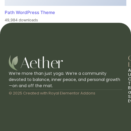
Path WordPress Theme
49,984 downloads
L
A
We’re more than just yoga. We’re a community
U
C
devoted to balance, inner peace, and personal growth
T
—on and off the mat.
B
a
© 2025 Created with
Royal Elementor Addons
S
E