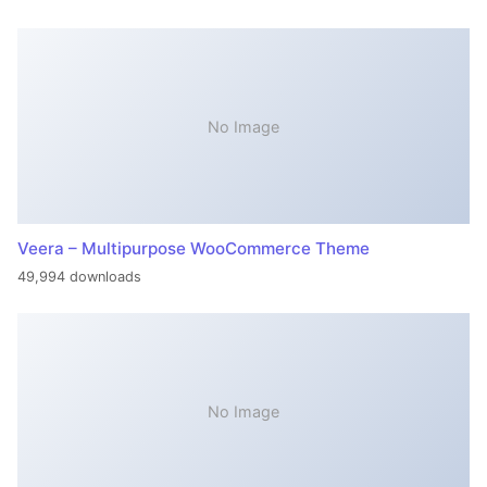
No Image
Veera – Multipurpose WooCommerce Theme
49,994 downloads
No Image