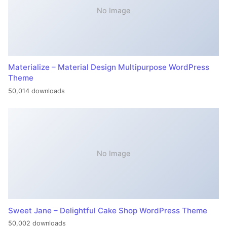
No Image
Materialize – Material Design Multipurpose WordPress
Theme
50,014 downloads
No Image
Sweet Jane – Delightful Cake Shop WordPress Theme
50,002 downloads