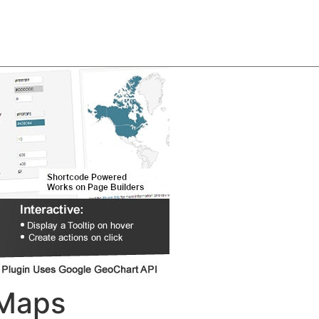
About
Team
Classes
Pricing
Faq
Blog
 Maps