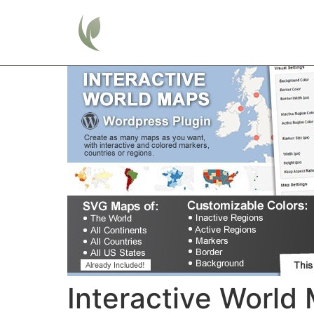
Home
Interactive World