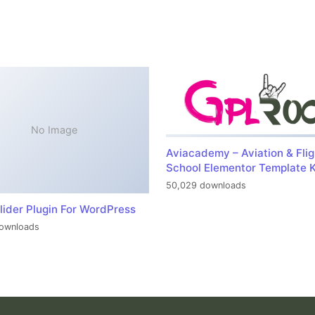
No Image
Aviacademy – Aviation & Flig
School Elementor Template K
50,029 downloads
lider Plugin For WordPress
ownloads