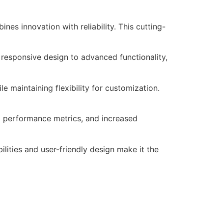
s innovation with reliability. This cutting-
responsive design to advanced functionality,
e maintaining flexibility for customization.
d performance metrics, and increased
lities and user-friendly design make it the