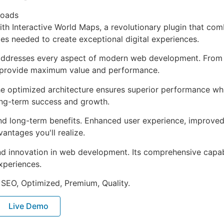
loads
Interactive World Maps, a revolutionary plugin that combine
ies needed to create exceptional digital experiences.
 addresses every aspect of modern web development. From 
o provide maximum value and performance.
The optimized architecture ensures superior performance whil
ong-term success and growth.
and long-term benefits. Enhanced user experience, improve
ntages you'll realize.
nd innovation in web development. Its comprehensive capabi
xperiences.
 SEO, Optimized, Premium, Quality.
Live Demo