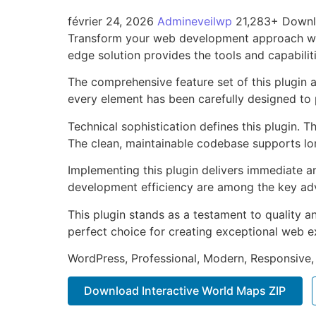
février 24, 2026
Admineveilwp
21,283+ Down
Transform your web development approach with 
edge solution provides the tools and capabilit
The comprehensive feature set of this plugin
every element has been carefully designed t
Technical sophistication defines this plugin. 
The clean, maintainable codebase supports l
Implementing this plugin delivers immediate 
development efficiency are among the key adva
This plugin stands as a testament to quality a
perfect choice for creating exceptional web e
WordPress, Professional, Modern, Responsive,
Download Interactive World Maps ZIP