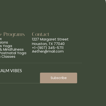
& Programs
Contact
w
1227 Margaret Street
sions
Houston, TX 77040
ns Yoga
+1-(907) 345-5711
& Mindfulness
Aether@mail.com
 Postnatal Yoga
a Classes
CALM VIBES
Subscribe