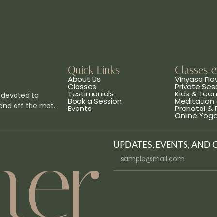
Quick Links
Classes 
About Us
Vinyasa Flo
Classes
Private Ses
Testimonials
Kids & Tee
 devoted to
Book a Session
Meditation 
and off the mat.
Events
Prenatal &
Online Yog
UPDATES, EVENTS, AND 