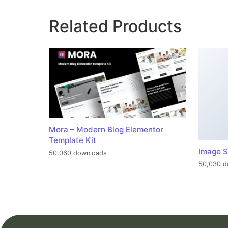
Related Products
Mora – Modern Blog Elementor
Template Kit
Image S
50,060 downloads
50,030 d