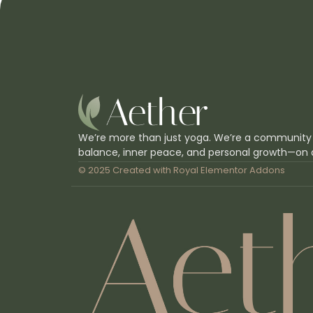
We’re more than just yoga. We’re a community
balance, inner peace, and personal growth—on 
© 2025 Created with
Royal Elementor Addons