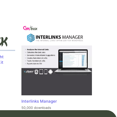
ht
it
Interlinks Manager
50,000 downloads