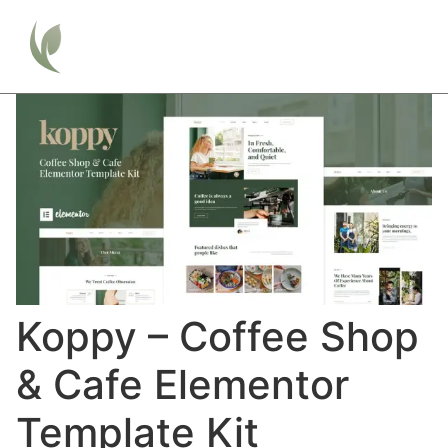
Koppy – Coffee Shop
& Cafe Elementor
Template Kit