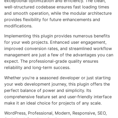
exceptional optimization and efficiency. The clean,
well-structured codebase ensures fast loading times
and smooth operation, while the modular architecture
provides flexibility for future enhancements and
modifications.
Implementing this plugin provides numerous benefits
for your web projects. Enhanced user engagement,
improved conversion rates, and streamlined workflow
management are just a few of the advantages you can
expect. The professional-grade quality ensures
reliability and long-term success.
Whether you're a seasoned developer or just starting
your web development journey, this plugin offers the
perfect balance of power and simplicity. Its
comprehensive feature set and user-friendly interface
make it an ideal choice for projects of any scale.
WordPress, Professional, Modern, Responsive, SEO,