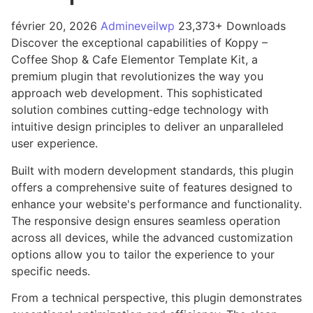
février 20, 2026
Admineveilwp
23,373+ Downloads
Discover the exceptional capabilities of Koppy –
Coffee Shop & Cafe Elementor Template Kit, a
premium plugin that revolutionizes the way you
approach web development. This sophisticated
solution combines cutting-edge technology with
intuitive design principles to deliver an unparalleled
user experience.
Built with modern development standards, this plugin
offers a comprehensive suite of features designed to
enhance your website's performance and functionality.
The responsive design ensures seamless operation
across all devices, while the advanced customization
options allow you to tailor the experience to your
specific needs.
From a technical perspective, this plugin demonstrates