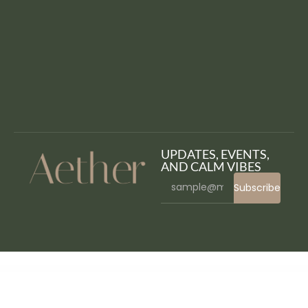
UPDATES, EVENTS,
AND CALM VIBES
Subscribe
WordPress Bazaar
MyThemeShop Fresh WordPress Theme
MyThemeShop Frontpage WordPress Theme
MyThemeShop Glamour WordPress Theme
MyThemeShop Gridbox WordPress Theme
MyThemeShop Hotnews WordPress Theme
MyThemeShop HowTo WordPress Theme
MyThemeShop Instinct WordPress Theme
MyThemeShop Interactive WordPress Theme
MyThemeShop Lawyer WordPress Theme
MyThemeShop Lifestyle WordPress Theme