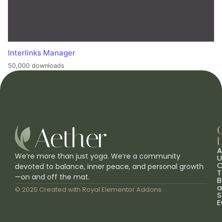
Interlinks Manager
50,000 downloads
L
A
We’re more than just yoga. We’re a community
U
C
devoted to balance, inner peace, and personal growth
T
—on and off the mat.
B
a
© 2025 Created with
Royal Elementor Addons
S
E