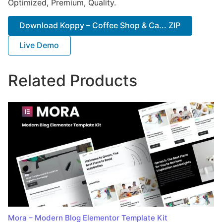
Optimized, Premium, Quality.
Download Koppy – Coffee Shop & Ca... ZIP
Live Demo
Related Products
Mora – Modern Blog Elementor Template Kit