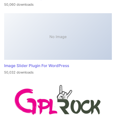
50,060 downloads
No Image
Image Slider Plugin For WordPress
50,032 downloads