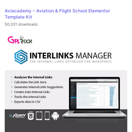
Aviacademy – Aviation & Flight School Elementor
Template Kit
50,031 downloads