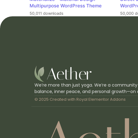
Multipurpose WordPress Theme
WordPr
50,011 downloads
50,000 d
We’re more than just yoga. We’re a community
balance, inner peace, and personal growth—on 
© 2025 Created with
Royal Elementor Addons