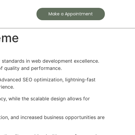
Contact
Make a Appointment
eme
 standards in web development excellence.
of quality and performance.
Advanced SEO optimization, lightning-fast
rience.
cy, while the scalable design allows for
ion, and increased business opportunities are