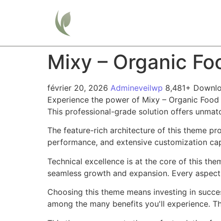
Home
Mixy – Organic F
février 20, 2026
Admineveilwp
8,481+ Downl
Experience the power of Mixy – Organic Food
This professional-grade solution offers unmat
The feature-rich architecture of this theme 
performance, and extensive customization capa
Technical excellence is at the core of this th
seamless growth and expansion. Every aspect 
Choosing this theme means investing in succe
among the many benefits you'll experience. Th