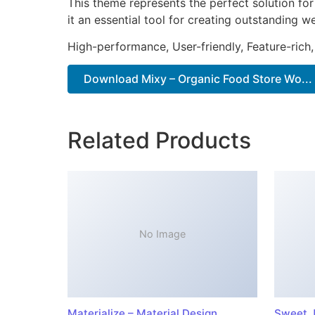
This theme represents the perfect solution f
it an essential tool for creating outstanding 
High-performance, User-friendly, Feature-rich,
Download Mixy – Organic Food Store Wo...
Related Products
No Image
Materialize – Material Design
Sweet J