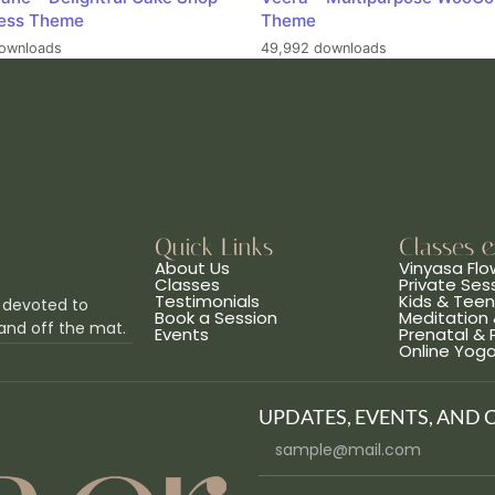
ess Theme
Theme
ownloads
49,992 downloads
Quick Links
Classes 
About Us
Vinyasa Flo
Classes
Private Ses
Testimonials
Kids & Tee
 devoted to
Book a Session
Meditation 
and off the mat.
Events
Prenatal &
Online Yog
UPDATES, EVENTS, AND 