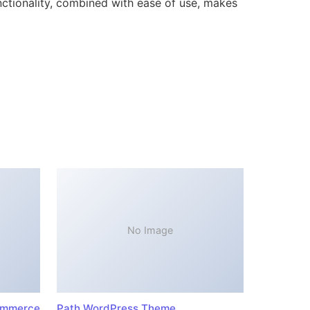
ctionality, combined with ease of use, makes
No Image
ommerce
Path WordPress Theme