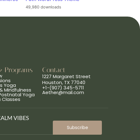
49,980 downloads
& Programs
Contact
w
1227 Margaret Street
sions
Houston, TX 77040
ns Yoga
+1-(907) 345-5711
& Mindfulness
Aether@mail.com
 Postnatal Yoga
a Classes
CALM VIBES
Subscribe