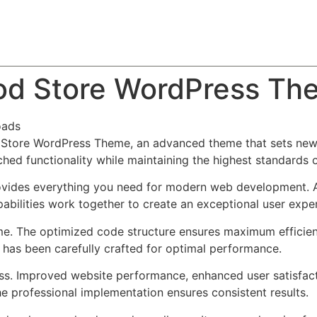
About
Team
Classes
Pricing
Faq
Blog
ood Store WordPress Th
oads
 Store WordPress Theme, an advanced theme that sets new
ched functionality while maintaining the highest standards 
provides everything you need for modern web development. 
bilities work together to create an exceptional user expe
eme. The optimized code structure ensures maximum efficien
has been carefully crafted for optimal performance.
ss. Improved website performance, enhanced user satisfact
e professional implementation ensures consistent results.