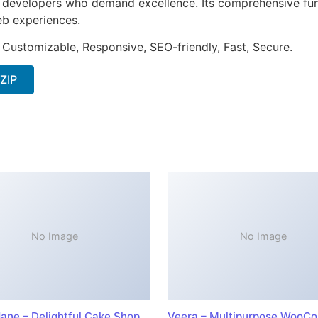
or developers who demand excellence. Its comprehensive fun
web experiences.
 Customizable, Responsive, SEO-friendly, Fast, Secure.
 ZIP
No Image
No Image
ane – Delightful Cake Shop
Veera – Multipurpose WooC