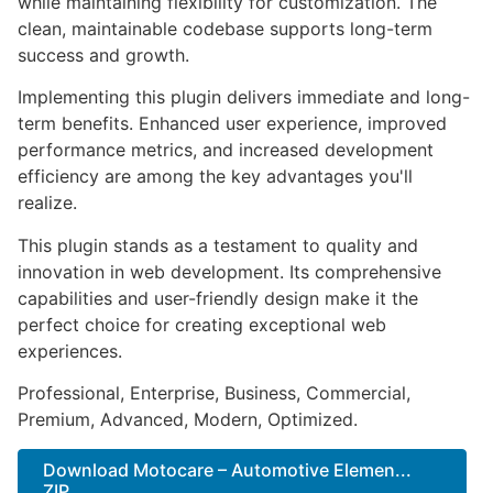
while maintaining flexibility for customization. The
clean, maintainable codebase supports long-term
success and growth.
Implementing this plugin delivers immediate and long-
term benefits. Enhanced user experience, improved
performance metrics, and increased development
efficiency are among the key advantages you'll
realize.
This plugin stands as a testament to quality and
innovation in web development. Its comprehensive
capabilities and user-friendly design make it the
perfect choice for creating exceptional web
experiences.
Professional, Enterprise, Business, Commercial,
Premium, Advanced, Modern, Optimized.
Download Motocare – Automotive Elemen...
ZIP