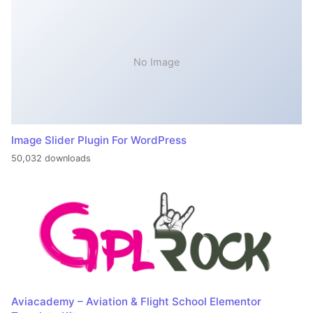
No Image
Image Slider Plugin For WordPress
50,032 downloads
Aviacademy – Aviation & Flight School Elementor