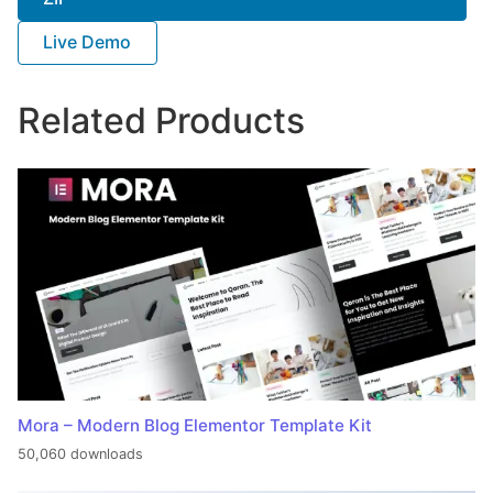
Live Demo
Related Products
Mora – Modern Blog Elementor Template Kit
50,060 downloads