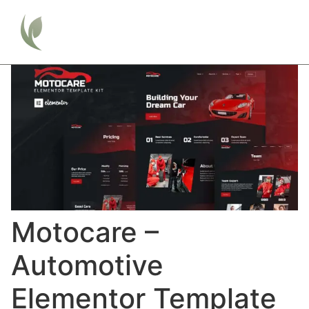
Motocare –
Automotive
Elementor Template