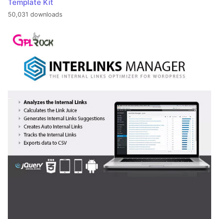
Template Kit
50,031 downloads