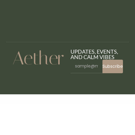
UPDATES, EVENTS,
AND CALM VIBES
Subscribe
WordPress Bazaar
Falkorn – Personal Blog & Magazine WordPress Theme
Fame – Digital Technology/Service WordPress Theme
Fana - Fashion Shop WordPress Theme
Fancy Heading addon for elementor
Fancy Product Designer | WooCommerce WordPress
Fancy Product Designer Plus Add-On | WooCommerce WordPress
Fande – Crowdfunding & Charity WordPress Theme + RTL
Fang — Halloween Party Elementor Template
Kit
Faq for Elementor WordPress Plugin
FAQ Revolution – WordPress Plugin