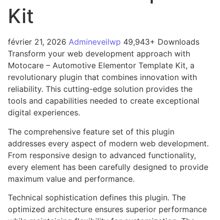
Kit
février 21, 2026
Admineveilwp
49,943+ Downloads
Transform your web development approach with
Motocare – Automotive Elementor Template Kit, a
revolutionary plugin that combines innovation with
reliability. This cutting-edge solution provides the
tools and capabilities needed to create exceptional
digital experiences.
The comprehensive feature set of this plugin
addresses every aspect of modern web development.
From responsive design to advanced functionality,
every element has been carefully designed to provide
maximum value and performance.
Technical sophistication defines this plugin. The
optimized architecture ensures superior performance