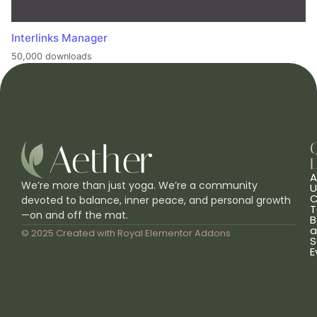
Interlinks Manager
50,000 downloads
L
A
We’re more than just yoga. We’re a community
U
C
devoted to balance, inner peace, and personal growth
T
—on and off the mat.
B
a
© 2025 Created with
Royal Elementor Addons
S
E