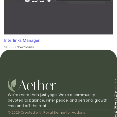
Interlinks Manager
50,000 downloads
L
A
We’re more than just yoga. We’re a community
U
C
devoted to balance, inner peace, and personal growth
T
—on and off the mat.
B
a
© 2025 Created with
Royal Elementor Addons
S