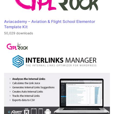
Aviacademy – Aviation & Flight School Elementor
Template Kit
50,029 downloads