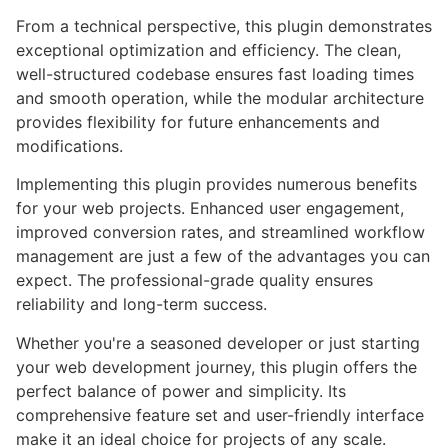
From a technical perspective, this plugin demonstrates
exceptional optimization and efficiency. The clean,
well-structured codebase ensures fast loading times
and smooth operation, while the modular architecture
provides flexibility for future enhancements and
modifications.
Implementing this plugin provides numerous benefits
for your web projects. Enhanced user engagement,
improved conversion rates, and streamlined workflow
management are just a few of the advantages you can
expect. The professional-grade quality ensures
reliability and long-term success.
Whether you're a seasoned developer or just starting
your web development journey, this plugin offers the
perfect balance of power and simplicity. Its
comprehensive feature set and user-friendly interface
make it an ideal choice for projects of any scale.