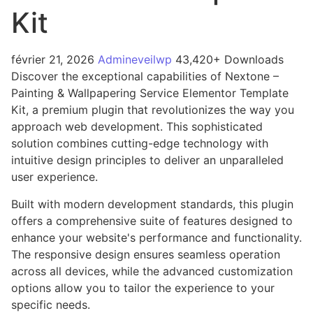
Kit
février 21, 2026
Admineveilwp
43,420+ Downloads
Discover the exceptional capabilities of Nextone –
Painting & Wallpapering Service Elementor Template
Kit, a premium plugin that revolutionizes the way you
approach web development. This sophisticated
solution combines cutting-edge technology with
intuitive design principles to deliver an unparalleled
user experience.
Built with modern development standards, this plugin
offers a comprehensive suite of features designed to
enhance your website's performance and functionality.
The responsive design ensures seamless operation
across all devices, while the advanced customization
options allow you to tailor the experience to your
specific needs.