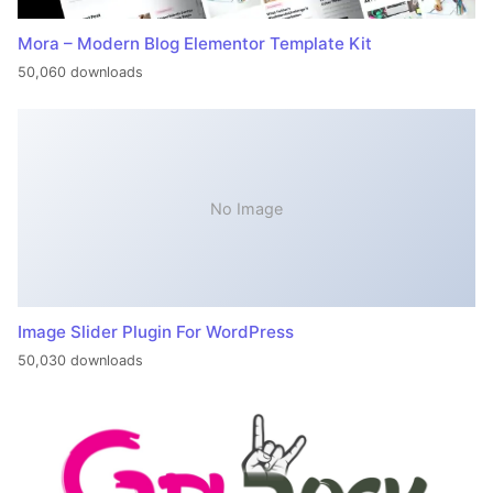
Mora – Modern Blog Elementor Template Kit
50,060 downloads
No Image
Image Slider Plugin For WordPress
50,030 downloads