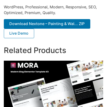
WordPress, Professional, Modern, Responsive, SEO,
Optimized, Premium, Quality.
Download Nextone – Painting & Wal... ZIP
Live Demo
Related Products