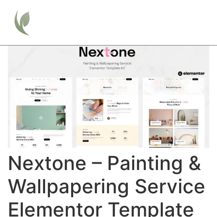
Nextone – Painting &
Wallpapering Service
Elementor Template